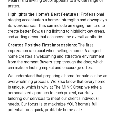
Neutral and inviting decor appeals to a wider range of
tastes.
Highlights the Home’s Best Features:
Professional
staging accentuates a home’s strengths and downplays
its weaknesses. This can include arranging furniture to
create better flow, using lighting to highlight key areas,
and adding decor that enhances the overall aesthetic.
Creates Positive First Impressions:
The first
impression is crucial when selling a home. A staged
home creates a welcoming and attractive environment
from the moment Buyers step through the door, which
can make a lasting impact and encourage offers.
We understand that preparing a home for sale can be an
overwhelming process. We also know that every home
is unique, which is why at The MINK Group we take a
personalized approach to each project, carefully
tailoring our services to meet our client’s individual
needs. Our focus is to maximize YOUR home’s full
potential for a quick, profitable home sale.