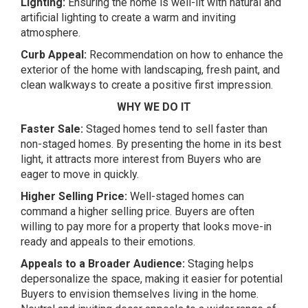
Lighting:
Ensuring the home is well-lit with natural and
artificial lighting to create a warm and inviting
atmosphere.
Curb Appeal:
Recommendation on how to enhance the
exterior of the home with landscaping, fresh paint, and
clean walkways to create a positive first impression.
WHY WE DO IT
Faster Sale:
Staged homes tend to sell faster than
non-staged homes. By presenting the home in its best
light, it attracts more interest from Buyers who are
eager to move in quickly.
Higher Selling Price:
Well-staged homes can
command a higher selling price. Buyers are often
willing to pay more for a property that looks move-in
ready and appeals to their emotions.
Appeals to a Broader Audience:
Staging helps
depersonalize the space, making it easier for potential
Buyers to envision themselves living in the home.