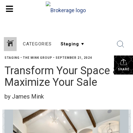
CATEGORIES
STAGING
•
THE MINK GROUP
•
SEPTEMBER 21, 2024
Transform Your Space &
SHARE
Maximize Your Sale
by James Mink