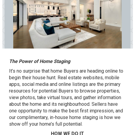
The Power of Home Staging
It’s no surprise that home Buyers are heading online to
begin their house hunt. Real estate websites, mobile
apps, social media and online listings are the primary
resources for potential Buyers to browse properties,
view photos, take virtual tours, and gather information
about the home and its neighbourhood. Sellers have
one opportunity to make the best first impression, and
our complimentary, in-house home staging is how we
show off your home’s full potential.
HOW WE DO IT