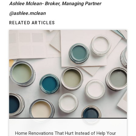
Ashlee Mclean- Broker, Managing Partner
@ashlee.mclean
RELATED ARTICLES
Home Renovations That Hurt Instead of Help Your