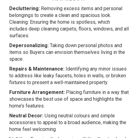
Decluttering:
Removing excess items and personal
belongings to create a clean and spacious look.
Cleaning: Ensuring the home is spotless, which
includes deep cleaning carpets, floors, windows, and all
surfaces.
Depersonalizing:
Taking down personal photos and
items so Buyers can envision themselves living in the
space.
Repairs & Maintenance:
Identifying any minor issues
to address like leaky faucets, holes in walls, or broken
fixtures to present a well-maintained property.
Furniture Arrangement:
Placing furniture in a way that
showcases the best use of space and highlights the
home’s features.
Neutral Decor:
Using neutral colours and simple
accessories to appeal to a broad audience, making the
home feel welcoming.