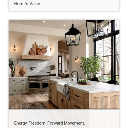
Home’s Value
Energy. Freedom. Forward Movement.