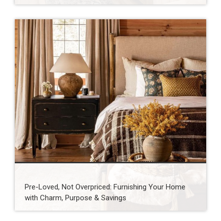
Pre-Loved, Not Overpriced: Furnishing Your Home
with Charm, Purpose & Savings