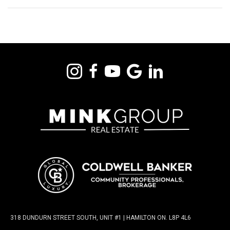
318 DUNDURN STREET SOUTH, UNIT #1 | HAMILTON ON. L8P 4L6