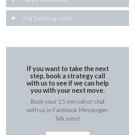
2nd Dwelling Units
If you want to take the next
step, book a strategy call
with us to see if we can help
you with your next move.
Book your 15 min call or chat
with us in Facebook Messenger.
Talk soon!