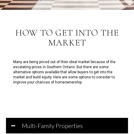
HOW TO GET INTO THE
MARKET
Many are being priced out of their ideal market because of the
escalating prices in Southern Ontario. But there are some
alternative options available that allow buyers to get into the
market and build equity. Here are some options to consider to
improve your chances of homeownership.
Multi-Family Properties