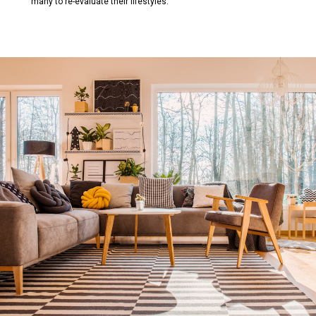
many to re-evaluate their lifestyles.