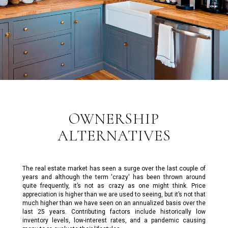
OWNERSHIP
ALTERNATIVES
The real estate market has seen a surge over the last couple of
years and although the term 'crazy' has been thrown around
quite frequently, it’s not as crazy as one might think. Price
appreciation is higher than we are used to seeing, but it’s not that
much higher than we have seen on an annualized basis over the
last 25 years. Contributing factors include historically low
inventory levels, low-interest rates, and a pandemic causing