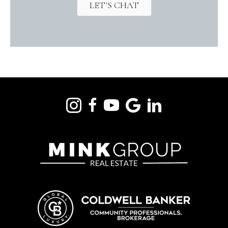
LET'S CHAT