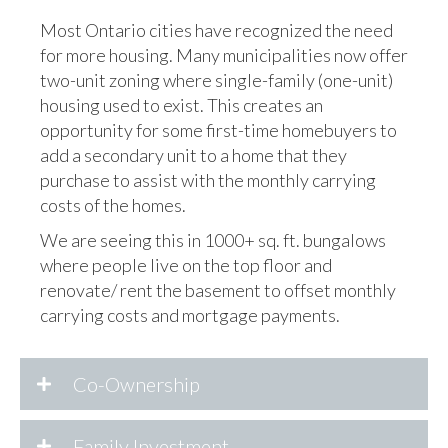
Most Ontario cities have recognized the need
for more housing. Many municipalities now offer
two-unit zoning where single-family (one-unit)
housing used to exist. This creates an
opportunity for some first-time homebuyers to
add a secondary unit to a home that they
purchase to assist with the monthly carrying
costs of the homes.
We are seeing this in 1000+ sq. ft. bungalows
where people live on the top floor and
renovate/ rent the basement to offset monthly
carrying costs and mortgage payments.
Co-Ownership
Family Investment