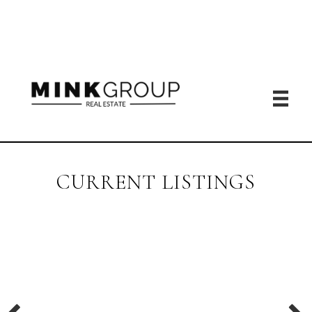
CURRENT LISTINGS