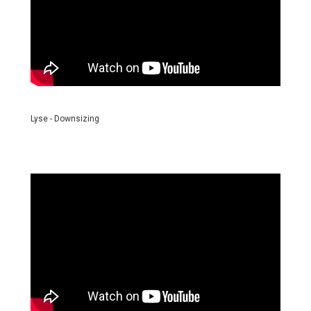
Lyse - Downsizing