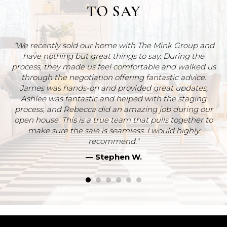
TO SAY
"We recently sold our home with The Mink Group and
have nothing but great things to say. During the
ut
process, they made us feel comfortable and walked us
ve
through the negotiation offering fantastic advice.
James was hands-on and provided great updates,
Re
Ashlee was fantastic and helped with the staging
a
process, and Rebecca did an amazing job during our
we
open house. This is a true team that pulls together to
m
make sure the sale is seamless. I would highly
recommend."
T
— Stephen W.
t
re
st
h