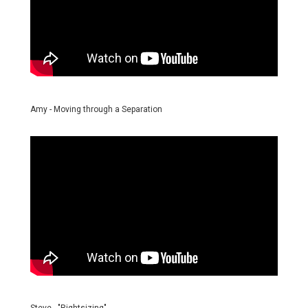
Amy - Moving through a Separation