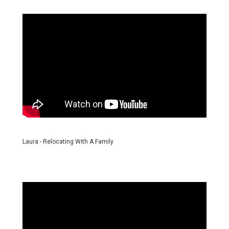
Laura - Relocating With A Family