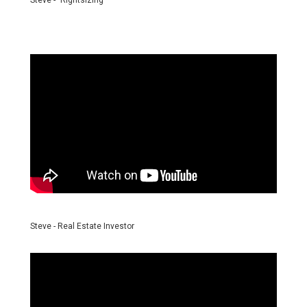
Steve - "Rightsizing"
Steve - Real Estate Investor