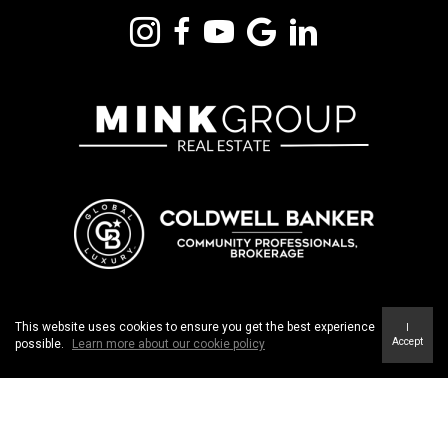
m
Th
st
318 DUNDURN STREET SOUTH, UNIT #1 | HAMILTON ON. L8P 4L6
This website uses cookies to ensure you get the best experience
I
Accept
possible.
Learn more about our cookie policy
TERMS OF USE
|
PRIVACY POLICY
|
ACCESSIBILITY
STATEMENT
|
FAIR HOUSING NOTICE