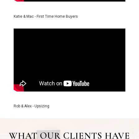
Katie & Mac - First Time Home Buyers
Rob & Alex - Upsizing
WHAT OUR CLIENTS HAVE