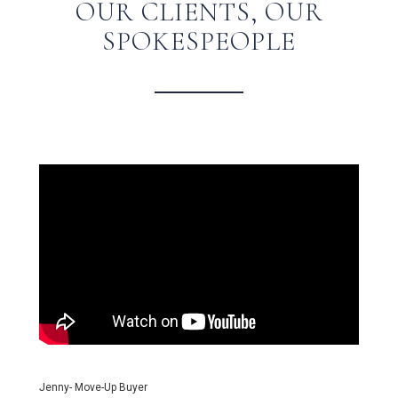
OUR CLIENTS, OUR
SPOKESPEOPLE
Jenny- Move-Up Buyer