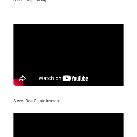
Steve - "Rightsizing"
Steve - Real Estate Investor