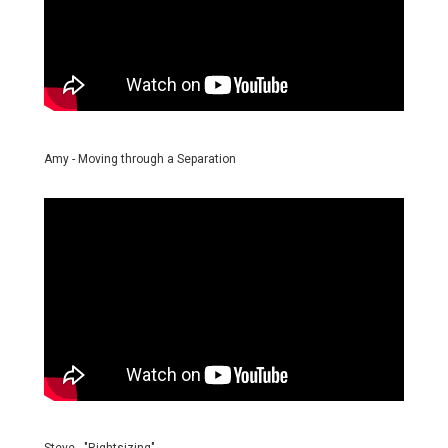
Amy - Moving through a Separation