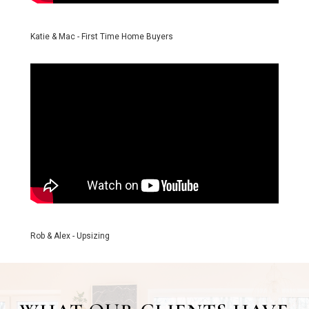
Katie & Mac - First Time Home Buyers
Rob & Alex - Upsizing
WHAT OUR CLIENTS HAVE