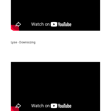
Lyse - Downsizing