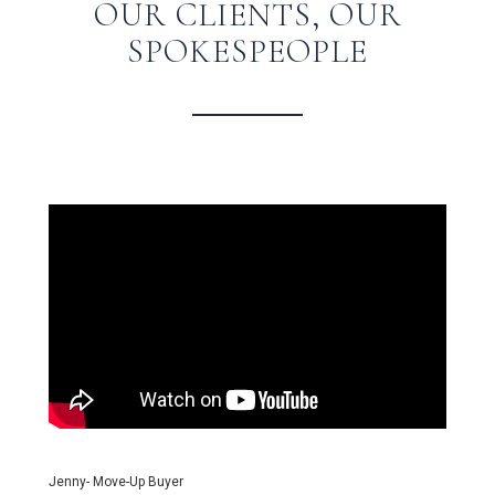
OUR CLIENTS, OUR
SPOKESPEOPLE
Jenny- Move-Up Buyer