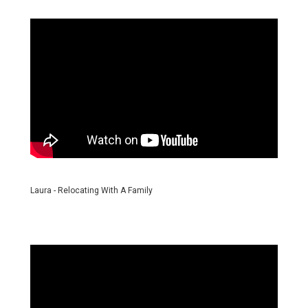
Laura - Relocating With A Family