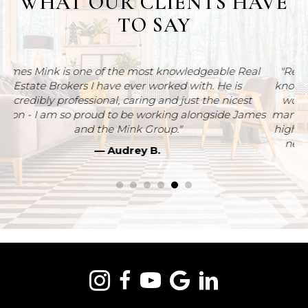
TO SAY
al
"Rebecca Plouffe was very professional, organized,
knowledgeable and helpful. Homeownership simply
t
wouldn’t have been possible without Rebecca. So
ames
many thanks for all of your help and guidance. Would
highly recommend him for home buying and selling
needs. Thanks so much.....you really are the best."
— Jason W.