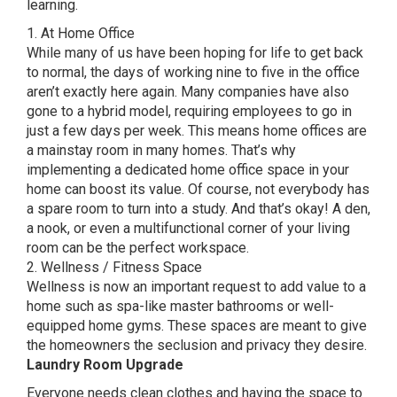
learning.
1. At Home Office
While many of us have been hoping for life to get back
to normal, the days of working nine to five in the office
aren’t exactly here again. Many companies have also
gone to a hybrid model, requiring employees to go in
just a few days per week. This means home offices are
a mainstay room in many homes. That’s why
implementing a dedicated home office space in your
home can boost its value. Of course, not everybody has
a spare room to turn into a study. And that’s okay! A den,
a nook, or even a multifunctional corner of your living
room can be the perfect workspace.
2. Wellness / Fitness Space
Wellness is now an important request to add value to a
home such as spa-like master bathrooms or well-
equipped home gyms. These spaces are meant to give
the homeowners the seclusion and privacy they desire.
Laundry Room Upgrade
Everyone needs clean clothes and having the space to