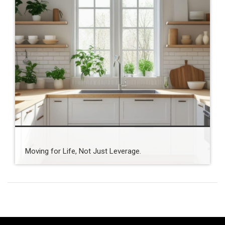
Moving for Life, Not Just Leverage.