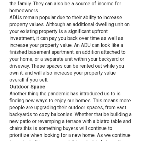
the family. They can also be a source of income for
homeowners.
ADUs remain popular due to their ability to increase
property values. Although an additional dwelling unit on
your existing property is a significant upfront
investment, it can pay you back over time as well as
increase your property value. An ADU can look like a
finished basement apartment, an addition attached to
your home, or a separate unit within your backyard or
driveway. These spaces can be rented out while you
own it, and will also increase your property value
overall if you sell.
Outdoor Space
Another thing the pandemic has introduced us to is
finding new ways to enjoy our homes. This means more
people are upgrading their outdoor spaces, from vast
backyards to cozy balconies. Whether that be building a
new patio or revamping a terrace with a bistro table and
chairs,this is something buyers will continue to
prioritize when looking for a new home. As we continue