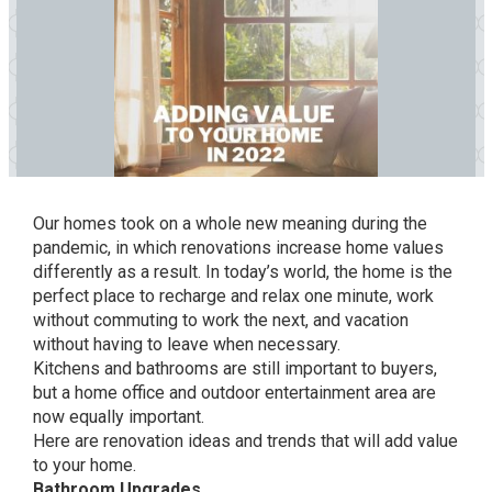
Our homes took on a whole new meaning during the
pandemic, in which renovations increase home values
differently as a result. In today’s world, the home is the
perfect place to recharge and relax one minute, work
without commuting to work the next, and vacation
without having to leave when necessary.
Kitchens and bathrooms are still important to buyers,
but a home office and outdoor entertainment area are
now equally important.
Here are renovation ideas and trends that will add value
to your home.
Bathroom Upgrades