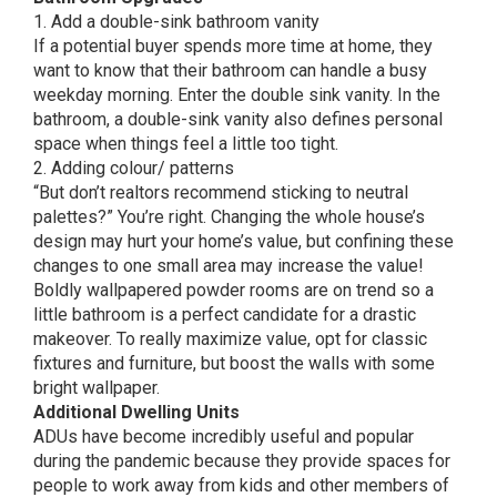
1. Add a double-sink bathroom vanity
If a potential buyer spends more time at home, they
want to know that their bathroom can handle a busy
weekday morning. Enter the double sink vanity. In the
bathroom, a double-sink vanity also defines personal
space when things feel a little too tight.
2. Adding colour/ patterns
“But don’t realtors recommend sticking to neutral
palettes?” You’re right. Changing the whole house’s
design may hurt your home’s value, but confining these
changes to one small area may increase the value!
Boldly wallpapered powder rooms are on trend so a
little bathroom is a perfect candidate for a drastic
makeover. To really maximize value, opt for classic
fixtures and furniture, but boost the walls with some
bright wallpaper.
Additional Dwelling Units
ADUs have become incredibly useful and popular
during the pandemic because they provide spaces for
people to work away from kids and other members of