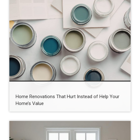
Home Renovations That Hurt Instead of Help Your
Home’s Value