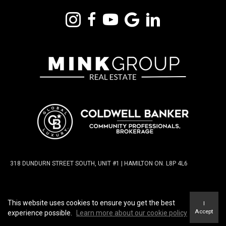
318 DUNDURN STREET SOUTH, UNIT #1 | HAMILTON ON. L8P 4L6
TERMS OF USE
|
PRIVACY POLICY
|
ACCESSIBILITY
This website uses cookies to ensure you get the best
I
STATEMENT
|
FAIR HOUSING NOTICE
Accept
experience possible.
Learn more about our cookie policy