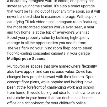
a beautifully designed walk-in closet, or a pantry can
increase your home’s value. It’s also a smart upgrade
that won’t be falling out of favor any time soon, so it will
never be a bad idea to maximize storage. With super-
satisfying
Tiktok
videos and
Instagram
reels featuring
the most organized spaces you’ve ever seen, a neat
and tidy home is at the top of everyone’s wishlist.
Boost your property value by building high-quality
storage in all the opportunities you see fit, from
shelves flanking your living room fireplace to sleek
floor-to-ceiling concealed cabinets in your garage.
Multipurpose Spaces
Multipurpose spaces that give homeowners flexibility
also have appeal and can increase value. Covid has
changed how people interact with their homes. Open-
concept floor plans, while popular and inviting, have
been at the forefront of challenging work and school
from home. It would be a great idea to find how to carve
out a niche in your home that can double as a home
office or a schoolroom for your children’s online