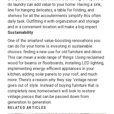
do laundry can add value to your home. Having a sink,
line for hanging delicates, a table for folding, and
shelves for all the accouterments simplify this often
daily task. Outfitting it with organization and storage
and in a convenient location will make a big impact.
Sustainability
One of the smartest value-boosting renovations you
can do for your home is investing in sustainable
choices. finding a new use for old furniture and décor.
This can mean a wide range of things: Using reclaimed
wood for beams or floorboards, installing LED lighting,
implementing energy-efficient appliances in your
kitchen, adding solar panels to your roof, and much
more. There’s a reason why they say ‘vintage never
goes out of style. Instead of buying furniture that is
completely new, homeowners will look to restore
vintage pieces that can be passed down from
generation to generation.
RELATED ARTICLES