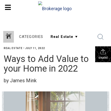
CATEGORIES
REAL ESTATE
•
JULY 11, 2022
Ways to Add Value to
SHARE
your Home in 2022
by James Mink