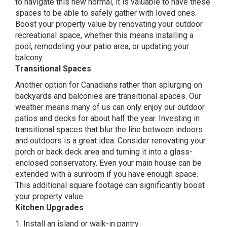
to navigate this new normal, it is valuable to have these
spaces to be able to safely gather with loved ones.
Boost your property value by renovating your outdoor
recreational space, whether this means installing a
pool, remodeling your patio area, or updating your
balcony.
Transitional Spaces
Another option for Canadians rather than splurging on
backyards and balconies are transitional spaces. Our
weather means many of us can only enjoy our outdoor
patios and decks for about half the year. Investing in
transitional spaces that blur the line between indoors
and outdoors is a great idea. Consider renovating your
porch or back deck area and turning it into a glass-
enclosed conservatory. Even your main house can be
extended with a sunroom if you have enough space.
This additional square footage can significantly boost
your property value.
Kitchen Upgrades
1. Install an island or walk-in pantry