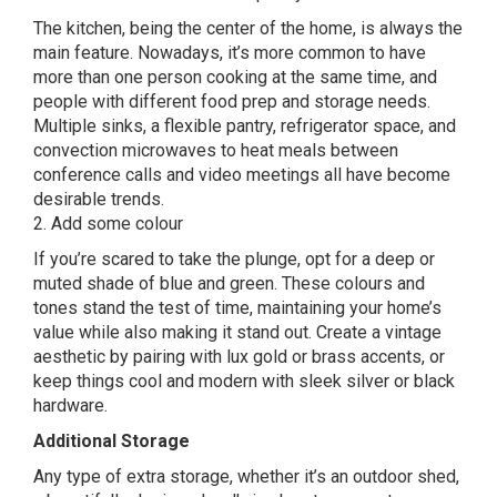
The kitchen, being the center of the home, is always the
main feature. Nowadays, it’s more common to have
more than one person cooking at the same time, and
people with different food prep and storage needs.
Multiple sinks, a flexible pantry, refrigerator space, and
convection microwaves to heat meals between
conference calls and video meetings all have become
desirable trends.
2. Add some colour
If you’re scared to take the plunge, opt for a deep or
muted shade of blue and green. These colours and
tones stand the test of time, maintaining your home’s
value while also making it stand out. Create a vintage
aesthetic by pairing with lux gold or brass accents, or
keep things cool and modern with sleek silver or black
hardware.
Additional Storage
Any type of extra storage, whether it’s an outdoor shed,