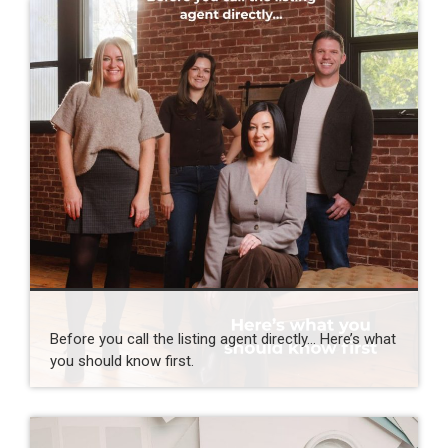
Before you call the listing agent directly… Here’s what
you should know first.