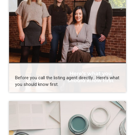
Before you call the listing agent directly… Here’s what
you should know first.