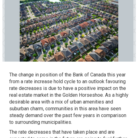
The change in position of the Bank of Canada this year
from a rate increase hold cycle to an outlook favouring
rate decreases is due to have a positive impact on the
real estate market in the Golden Horseshoe. As a highly
desirable area with a mix of urban amenities and
suburban charm, communities in this area have seen
steady demand over the past few years in comparison
to surrounding municipalities.
The rate decreases that have taken place and are