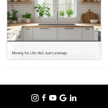
Moving for Life, Not Just Leverage.