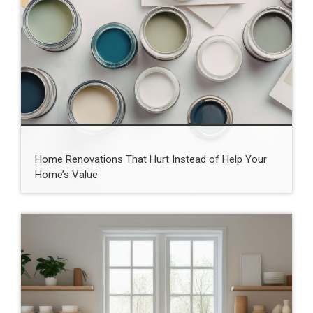
Home Renovations That Hurt Instead of Help Your
Home’s Value