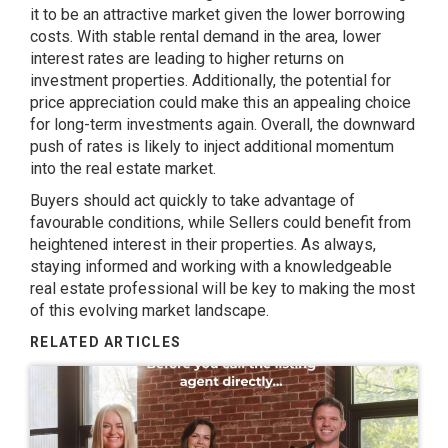
it to be an attractive market given the lower borrowing
costs. With stable rental demand in the area, lower
interest rates are leading to higher returns on
investment properties. Additionally, the potential for
price appreciation could make this an appealing choice
for long-term investments again. Overall, the downward
push of rates is likely to inject additional momentum
into the real estate market.
Buyers should act quickly to take advantage of
favourable conditions, while Sellers could benefit from
heightened interest in their properties. As always,
staying informed and working with a knowledgeable
real estate professional will be key to making the most
of this evolving market landscape.
RELATED ARTICLES