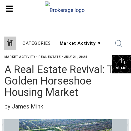
CATEGORIES
MARKET ACTIVITY
•
REAL ESTATE
•
JULY 21, 2024
A Real Estate Revival: The
SHARE
Golden Horseshoe
Housing Market
by James Mink