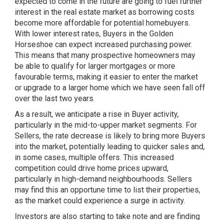
expected to come in the future are going to fuel further
interest in the real estate market as borrowing costs
become more affordable for potential homebuyers.
With lower interest rates, Buyers in the Golden
Horseshoe can expect increased purchasing power.
This means that many prospective homeowners may
be able to qualify for larger mortgages or more
favourable terms, making it easier to enter the market
or upgrade to a larger home which we have seen fall off
over the last two years.
As a result, we anticipate a rise in Buyer activity,
particularly in the mid-to-upper market segments. For
Sellers, the rate decrease is likely to bring more Buyers
into the market, potentially leading to quicker sales and,
in some cases, multiple offers. This increased
competition could drive home prices upward,
particularly in high-demand neighbourhoods. Sellers
may find this an opportune time to list their properties,
as the market could experience a surge in activity.
Investors are also starting to take note and are finding