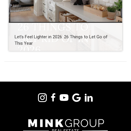
Let’s Feel Lighter in 2026: 26 Things to Let Go of
This Year