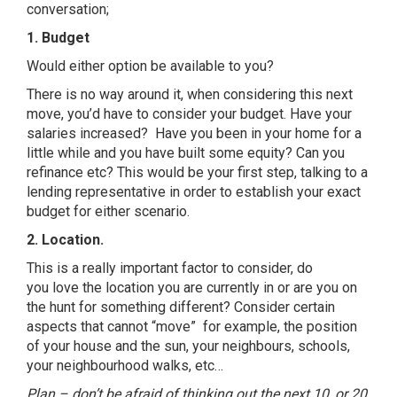
conversation;
1. Budget
Would either option be available to you?
There is no way around
it
, when considering this next
move, you’d have to consider your budget. Have your
salaries increased? Have you been in your home for a
little while and you have built some equity? Can you
refinance etc? This would be your first step, talking to a
lending representative in
or
der to establish your exact
budget for either scenario.
2. Location.
This is a really important factor to consider, do
you
love
the location you are currently in
or
are you on
the hunt for something different? Consider certain
aspects that cannot “move” for example, the position
of your house and the sun, your neighbours, schools,
your neighbourhood walks, etc…
Plan – don’t be afraid of thinking out the next 10, or 20