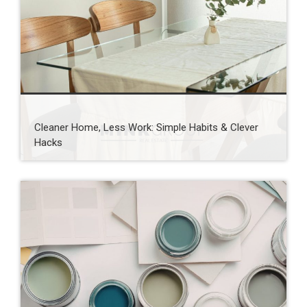
Cleaner Home, Less Work: Simple Habits & Clever
Hacks