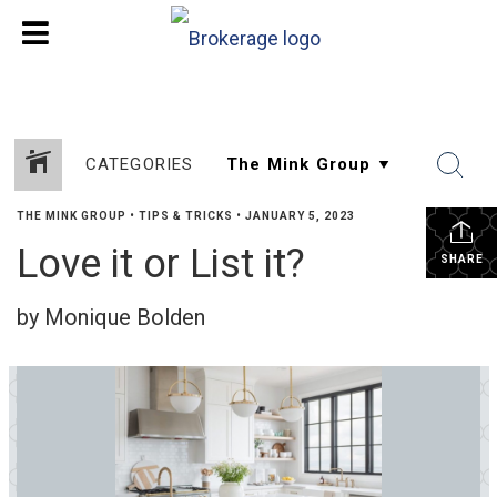
CATEGORIES
THE MINK GROUP
•
TIPS & TRICKS
•
JANUARY 5, 2023
Love it or List it?
SHARE
by Monique Bolden