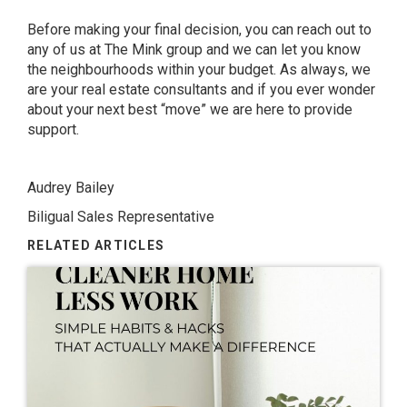
Before making your final decision, you can reach out to
any of us at The Mink group and we can let you know
the neighbourhoods within your budget. As always, we
are your real estate consultants and if you ever wonder
about your next best “move” we are here to provide
support.
Audrey Bailey
Biligual Sales Representative
RELATED ARTICLES