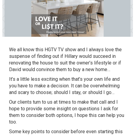
We all know this
HGTV TV show
and I always
love
the
suspense of finding out if Hillary would succeed in
renovating the house to suit the owner’s lifestyle
or
if
David would convince them to buy a new home…
It
’s a little less exciting when that’s your own life and
you have to make a decision.
It
can be overwhelming
and scary to choose; should I stay, or should I go…
Our clients turn to us at times to make that call and I
hope to provide some insight on questions I ask for
them to consider both options, I hope this can help you
too.
Some key points to consider before even starting this