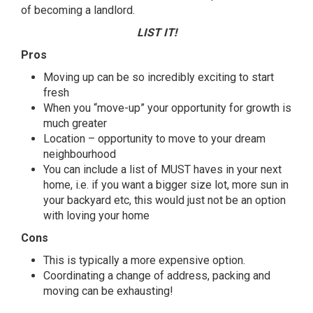
of becoming a landlord.
LIST IT!
Pros
Moving up can be so incredibly exciting to start
fresh
When you “move-up” your opportunity for growth is
much greater
Location – opportunity to move to your dream
neighbourhood
You can include a
list
of MUST haves in your next
home, i.e. if you want a bigger size lot, more sun in
your backyard etc, this would just not be an option
with loving your home
Cons
This is typically a more expensive option.
Coordinating a change of address, packing and
moving can be exhausting!