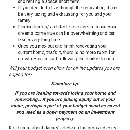
and renting a space short term
If you decide to live through the renovation,
it
can
be very taxing and exhausting for you and your
family
Finding trades/ architect designers to make your
dreams come true can be overwhelming and can
take a very long time
Once you max out and finish renovating your
current home, that’s
it
, there is no more room for
growth, you are just following the market trends
Will your budget even allow for all the updates you are
hoping for?
Signature tip:
If you are leaning towards loving your home and
renovating… If you are pulling equity out of your
home, perhaps a part of your budget could be saved
and used as a down payment on an investment
property.
Read more about
James’ article
on the pros and cons