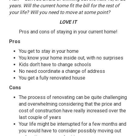
years. Will the current home fit the bill for the rest of
your life? Will you need to move at some point?
LOVE
IT
Pros and cons of staying in your current home!
Pros
You get to stay in your home
You know your home inside out, with no surprises
Kids don’t have to change schools
No need coordinate a change of address
You get a fully renovated house
Cons
The process of renovating can be quite challenging
and overwhelming considering that the price and
cost of construction have really increased over the
last couple of years
Your life might be interrupted for a few months and
you would have to consider possibly moving out