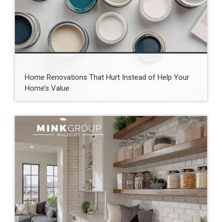
Home Renovations That Hurt Instead of Help Your
Home’s Value