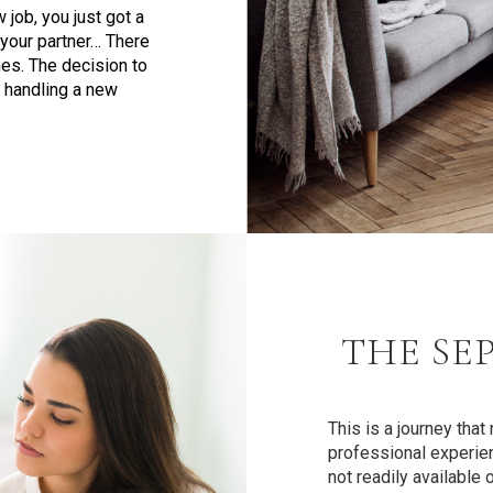
job, you just got a
 your partner… There
es. The decision to
 handling a new
THE SE
This is a journey tha
professional experien
not readily available 