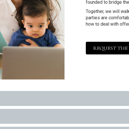
founded to bridge the
Together, we will walk
parties are comfortabl
how to deal with offe
REQUEST THE