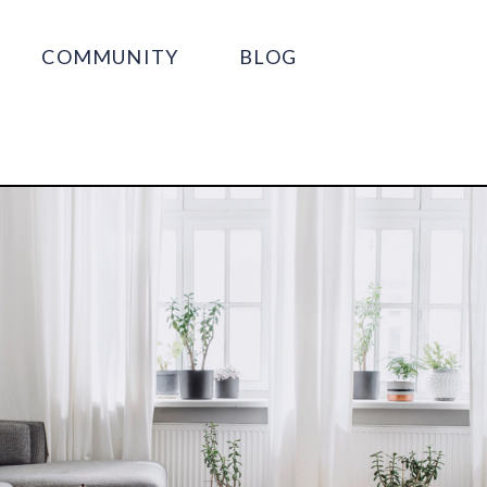
COMMUNITY
BLOG