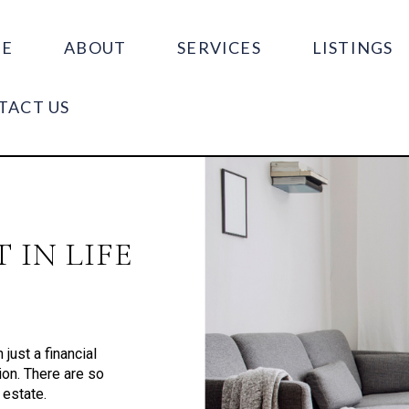
E
ABOUT
SERVICES
LISTINGS
TACT US
 IN LIFE
just a financial
tion. There are so
 estate.