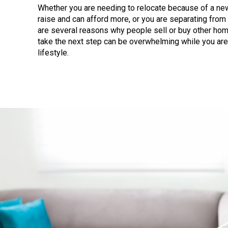
Whether you are needing to relocate because of a new 
raise and can afford more, or you are separating from
are several reasons why people sell or buy other hom
take the next step can be overwhelming while you are
lifestyle.