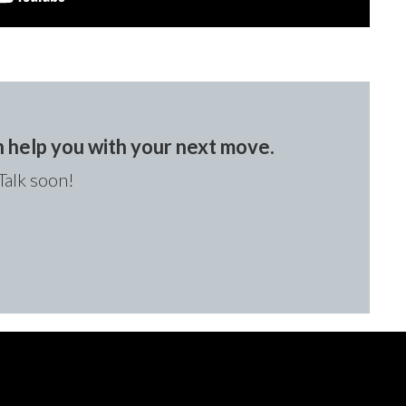
an help you with your next move.
Talk soon!