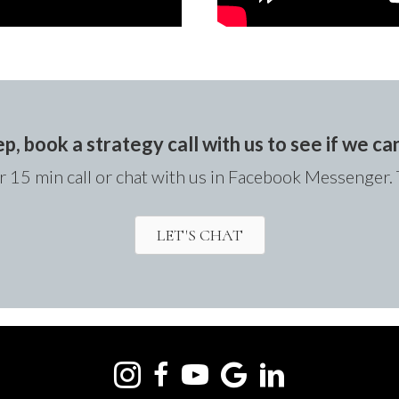
ep, book a strategy call with us to see if we c
 15 min call or chat with us in Facebook Messenger. 
LET'S CHAT