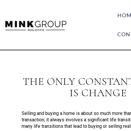
HOM
CON
THE ONLY CONSTANT
IS CHANGE
Selling and buying a home is about so much more than 
transaction; it always involves a significant life transi
many life transitions that lead to buying or selling real