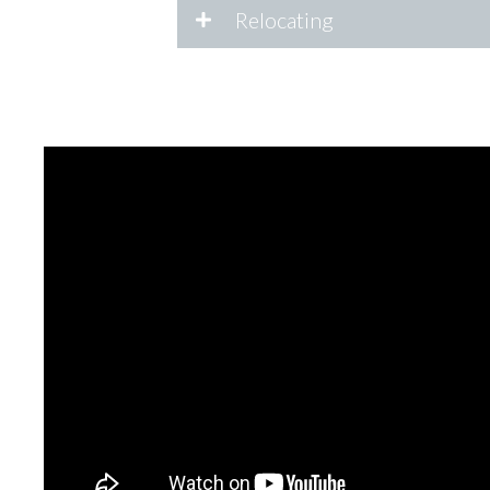
Relocating