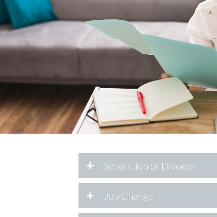
Separation or Divorce
Job Change