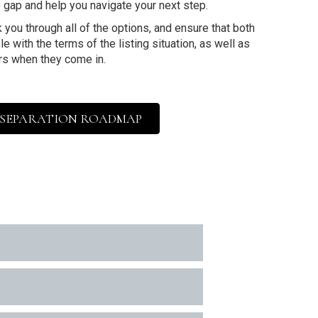
 gap and help you navigate your next step.
 you through all of the options, and ensure that both
e with the terms of the listing situation, as well as
rs when they come in.
 SEPARATION ROADMAP