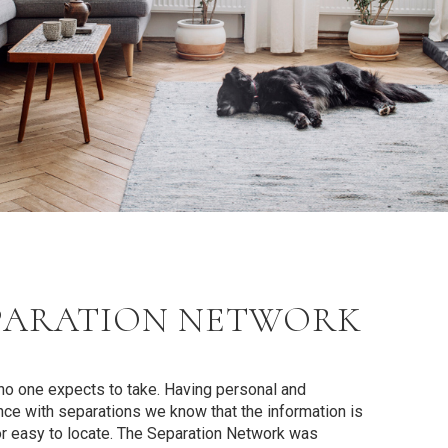
PARATION NETWORK
t no one expects to take. Having personal and
ce with separations we know that the information is
or easy to locate.
The Separation Network
was