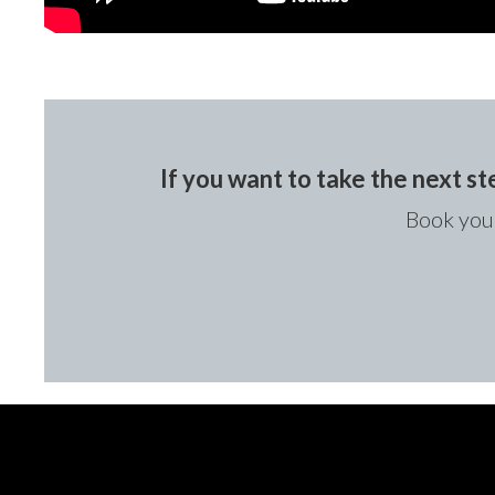
If you want to take the next st
Book your