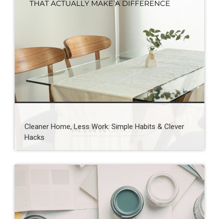
Cleaner Home, Less Work: Simple Habits & Clever
Hacks