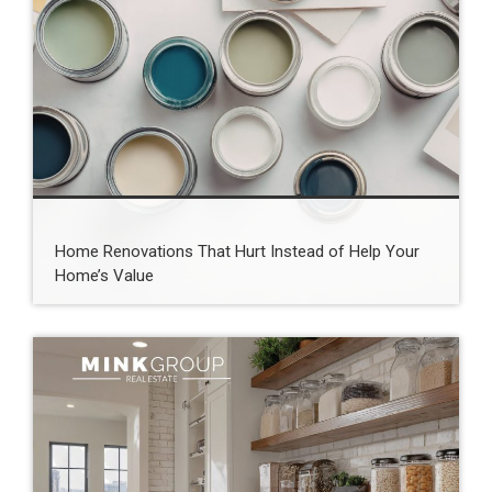
Home Renovations That Hurt Instead of Help Your
Home’s Value