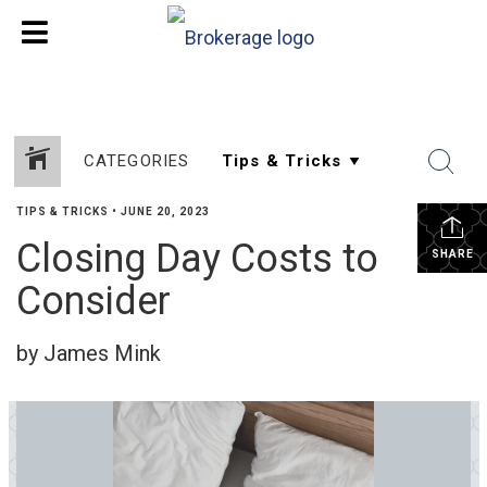
CATEGORIES
TIPS & TRICKS
•
JUNE 20, 2023
Closing Day Costs to
SHARE
Consider
by James Mink