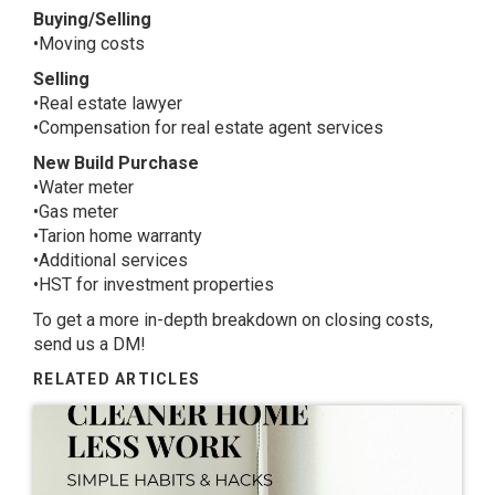
Buying/Selling
•Moving costs
Selling
•Real estate lawyer
•Compensation for real estate agent services
New Build Purchase
•Water meter
•Gas meter
•Tarion home warranty
•Additional services
•HST for investment properties
To get a more in-depth breakdown on closing costs,
send us a DM!
RELATED ARTICLES