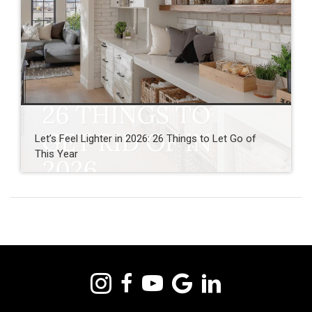
Let’s Feel Lighter in 2026: 26 Things to Let Go of
This Year