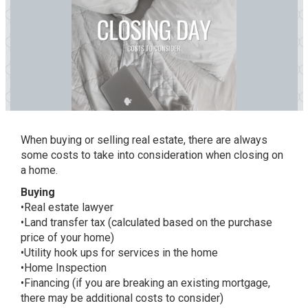
When buying or selling real estate, there are always
some costs to take into consideration when closing on
a home.
Buying
•Real estate lawyer
•Land transfer tax (calculated based on the purchase
price of your home)
•Utility hook ups for services in the home
•Home Inspection
•Financing (if you are breaking an existing mortgage,
there may be additional costs to consider)