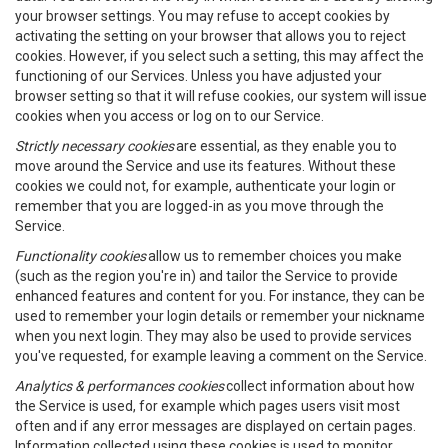
your browser settings. You may refuse to accept cookies by
activating the setting on your browser that allows you to reject
cookies. However, if you select such a setting, this may affect the
functioning of our Services. Unless you have adjusted your
browser setting so that it will refuse cookies, our system will issue
cookies when you access or log on to our Service.
Strictly necessary cookies
are essential, as they enable you to
move around the Service and use its features. Without these
cookies we could not, for example, authenticate your login or
remember that you are logged-in as you move through the
Service.
Functionality cookies
allow us to remember choices you make
(such as the region you're in) and tailor the Service to provide
enhanced features and content for you. For instance, they can be
used to remember your login details or remember your nickname
when you next login. They may also be used to provide services
you've requested, for example leaving a comment on the Service.
Analytics & performances cookies
collect information about how
the Service is used, for example which pages users visit most
often and if any error messages are displayed on certain pages.
Information collected using these cookies is used to monitor