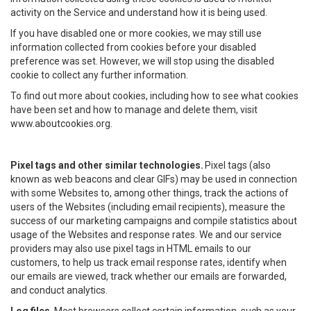
activity on the Service and understand how it is being used.
If you have disabled one or more cookies, we may still use
information collected from cookies before your disabled
preference was set. However, we will stop using the disabled
cookie to collect any further information.
To find out more about cookies, including how to see what cookies
have been set and how to manage and delete them, visit
www.aboutcookies.org.
Pixel tags and other similar technologies.
Pixel tags (also
known as web beacons and clear GIFs) may be used in connection
with some Websites to, among other things, track the actions of
users of the Websites (including email recipients), measure the
success of our marketing campaigns and compile statistics about
usage of the Websites and response rates. We and our service
providers may also use pixel tags in HTML emails to our
customers, to help us track email response rates, identify when
our emails are viewed, track whether our emails are forwarded,
and conduct analytics.