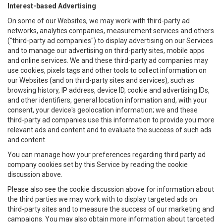
Interest-based Advertising
On some of our Websites, we may work with third-party ad
networks, analytics companies, measurement services and others
("third-party ad companies") to display advertising on our Services
and to manage our advertising on third-party sites, mobile apps
and online services. We and these third-party ad companies may
use cookies, pixels tags and other tools to collect information on
our Websites (and on third-party sites and services), such as
browsing history, IP address, device ID, cookie and advertising IDs,
and other identifiers, general location information and, with your
consent, your device's geolocation information; we and these
third-party ad companies use this information to provide you more
relevant ads and content and to evaluate the success of such ads
and content.
You can manage how your preferences regarding third party ad
company cookies set by this Service by reading the cookie
discussion above.
Please also see the cookie discussion above for information about
the third parties we may work with to display targeted ads on
third-party sites and to measure the success of our marketing and
campaigns. You may also obtain more information about targeted