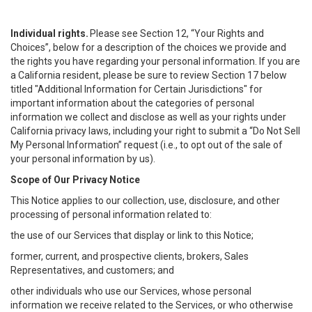
Individual rights.
Please see Section 12, “Your Rights and
Choices”, below for a description of the choices we provide and
the rights you have regarding your personal information. If you are
a California resident, please be sure to review Section 17 below
titled "Additional Information for Certain Jurisdictions" for
important information about the categories of personal
information we collect and disclose as well as your rights under
California privacy laws, including your right to submit a “
Do Not Sell
My
Personal
Info
rmation” request (i.e., to opt out of the sale of
your personal information by us).
Scope of Our Privacy Notice
This Notice applies to our collection, use, disclosure, and other
processing of personal information related to:
the use of our Services that display or link to this Notice;
former, current, and prospective clients, brokers, Sales
Representatives, and customers; and
other individuals who use our Services, whose personal
information we receive related to the Services, or who otherwise