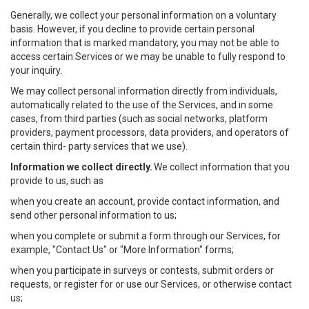
Generally, we collect your personal information on a voluntary
basis. However, if you decline to provide certain personal
information that is marked mandatory, you may not be able to
access certain Services or we may be unable to fully respond to
your inquiry.
We may collect personal information directly from individuals,
automatically related to the use of the Services, and in some
cases, from third parties (such as social networks, platform
providers, payment processors, data providers, and operators of
certain third- party services that we use).
Information we collect directly.
We collect information that you
provide to us, such as
when you create an account, provide contact information, and
send other personal information to us;
when you complete or submit a form through our Services, for
example, "Contact Us" or "More Information" forms;
when you participate in surveys or contests, submit orders or
requests, or register for or use our Services, or otherwise contact
us;