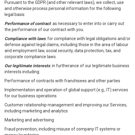
Pursuant to the GDPR (and other relevant laws), we collect, use
and otherwise process personal information for the following
legal basis:
Performance of contract
: as necessary to enter into or carry out
the performance of our contract with you.
Compliance with laws
: for compliance with legal obligations and/or
defense against legal claims, including those in the area of labour
and employment law, social security, data protection, tax, and
corporate compliance laws.
Our legitimate interests
: in furtherance of our legitimate business
interests including:
Performance of contracts with franchisees and other parties
Implementation and operation of global support (e.g., IT) services
for our business operations
Customer relationship management and improving our Services,
including marketing and analytics
Marketing and advertising
Fraud prevention, including misuse of company IT systems or