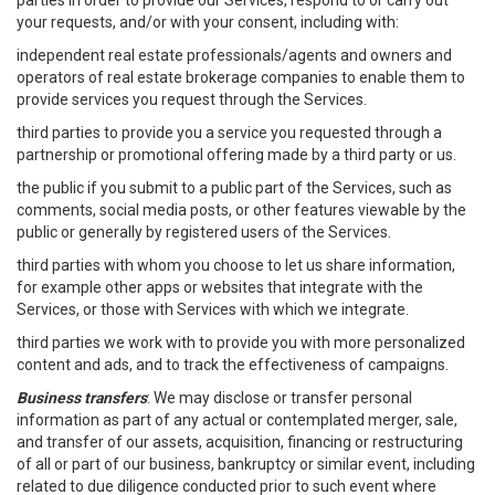
parties in order to provide our Services, respond to or carry out
your requests, and/or with your consent, including with:
independent real estate professionals/agents and owners and
operators of real estate brokerage companies to enable them to
provide services you request through the Services.
third parties to provide you a service you requested through a
partnership or promotional offering made by a third party or us.
the public if you submit to a public part of the Services, such as
comments, social media posts, or other features viewable by the
public or generally by registered users of the Services.
third parties with whom you choose to let us share information,
for example other apps or websites that integrate with the
Services, or those with Services with which we integrate.
third parties we work with to provide you with more personalized
content and ads, and to track the effectiveness of campaigns.
Business transfers
: We may disclose or transfer personal
information as part of any actual or contemplated merger, sale,
and transfer of our assets, acquisition, financing or restructuring
of all or part of our business, bankruptcy or similar event, including
related to due diligence conducted prior to such event where