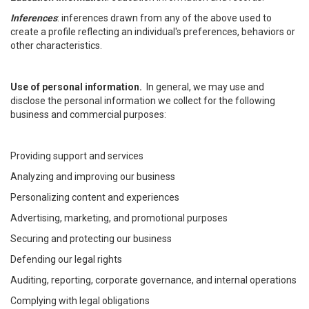
Inferences
: inferences drawn from any of the above used to
create a profile reflecting an individual's preferences, behaviors or
other characteristics.
Use of personal information.
In general, we may use and
disclose the personal information we collect for the following
business and commercial purposes:
Providing support and services
Analyzing and improving our business
Personalizing content and experiences
Advertising, marketing, and promotional purposes
Securing and protecting our business
Defending our legal rights
Auditing, reporting, corporate governance, and internal operations
Complying with legal obligations