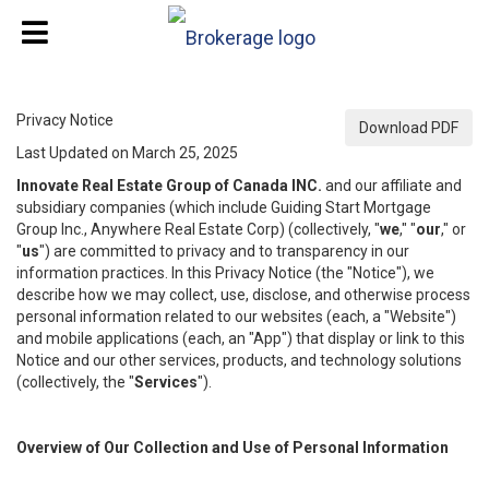
Privacy Notice
Download PDF
Last Updated on March 25, 2025
Innovate Real Estate Group of Canada INC.
and our affiliate and
subsidiary companies (which include Guiding Start Mortgage
Group Inc., Anywhere Real Estate Corp) (collectively, "
we
," "
our
," or
"
us
") are committed to privacy and to transparency in our
information practices. In this Privacy Notice (the "Notice"), we
describe how we may collect, use, disclose, and otherwise process
personal information related to our websites (each, a "Website")
and mobile applications (each, an "App") that display or link to this
Notice and our other services, products, and technology solutions
(collectively, the "
Services
").
Overview of Our Collection and Use of Personal Information