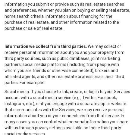
information you submit or provide such as real estate searches
and preferences, whether you plan on buying or selling real estate,
home search criteria, information about financing for the
purchase of real estate, and other information related to the
purchase or sale of real estate.
Information we collect from third parties.
We may collect or
receive personal information about you and your property from
third party sources, such as public databases, joint marketing
partners, social media platforms (including from people with
whom you are friends or otherwise connected), brokers and
affiliated agents, and other real estate professionals, and third
parties. For example:
Social media. If you choose to link, create, or log in to your Services
account with a social media service (e.g., Twitter, Facebook,
Instagram, etc.), or if you engage with a separate app or website
that communicates with the Services, we may receive personal
information about you or your connections from that service. In
many cases you can control what personal information you share
with us through privacy settings available on those third-party
social media services.