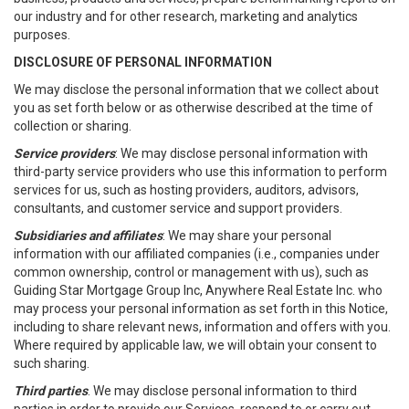
our industry and for other research, marketing and analytics
purposes.
DISCLOSURE OF PERSONAL INFORMATION
We may disclose the personal information that we collect about
you as set forth below or as otherwise described at the time of
collection or sharing.
Service providers
: We may disclose personal information with
third-party service providers who use this information to perform
services for us, such as hosting providers, auditors, advisors,
consultants, and customer service and support providers.
Subsidiaries and affiliates
: We may share your personal
information with our affiliated companies (i.e., companies under
common ownership, control or management with us), such as
Guiding Star Mortgage Group Inc, Anywhere Real Estate Inc. who
may process your personal information as set forth in this Notice,
including to share relevant news, information and offers with you.
Where required by applicable law, we will obtain your consent to
such sharing.
Third parties
. We may disclose personal information to third