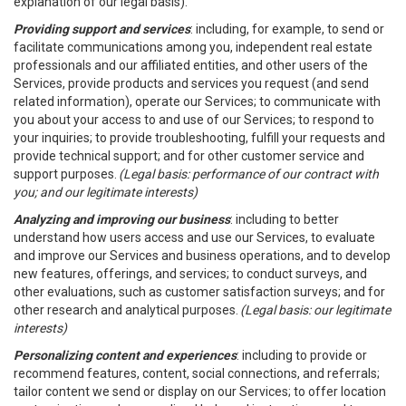
explanation of our legal basis).
Providing support and services
: including, for example, to send or
facilitate communications among you, independent real estate
professionals and our affiliated entities, and other users of the
Services, provide products and services you request (and send
related information), operate our Services; to communicate with
you about your access to and use of our Services; to respond to
your inquiries; to provide troubleshooting, fulfill your requests and
provide technical support; and for other customer service and
support purposes.
(Legal basis: performance of our contract with
you; and our legitimate interests)
Analyzing and improving our business
: including to better
understand how users access and use our Services, to evaluate
and improve our Services and business operations, and to develop
new features, offerings, and services; to conduct surveys, and
other evaluations, such as customer satisfaction surveys; and for
other research and analytical purposes.
(Legal basis: our legitimate
interests)
Personalizing content and experiences
: including to provide or
recommend features, content, social connections, and referrals;
tailor content we send or display on our Services; to offer location