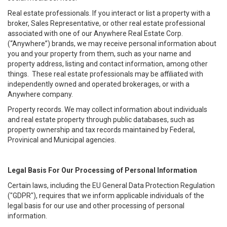
Real estate professionals. If you interact or list a property with a
broker, Sales Representative, or other real estate professional
associated with one of our Anywhere Real Estate Corp.
(“Anywhere”) brands, we may receive personal information about
you and your property from them, such as your name and
property address, listing and contact information, among other
things. These real estate professionals may be affiliated with
independently owned and operated brokerages, or with a
Anywhere company.
Property records. We may collect information about individuals
and real estate property through public databases, such as
property ownership and tax records maintained by Federal,
Provinical and Municipal agencies.
Legal Basis For Our Processing of Personal Information
Certain laws, including the EU General Data Protection Regulation
("GDPR"), requires that we inform applicable individuals of the
legal basis for our use and other processing of personal
information.