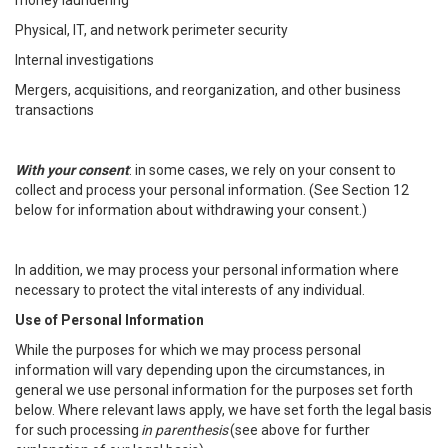
money laundering
Physical, IT, and network perimeter security
Internal investigations
Mergers, acquisitions, and reorganization, and other business
transactions
With your consent
: in some cases, we rely on your consent to
collect and process your personal information. (See Section 12
below for information about withdrawing your consent.)
In addition, we may process your personal information where
necessary to protect the vital interests of any individual.
Use of Personal Information
While the purposes for which we may process personal
information will vary depending upon the circumstances, in
general we use personal information for the purposes set forth
below. Where relevant laws apply, we have set forth the legal basis
for such processing
in parenthesis
(see above for further