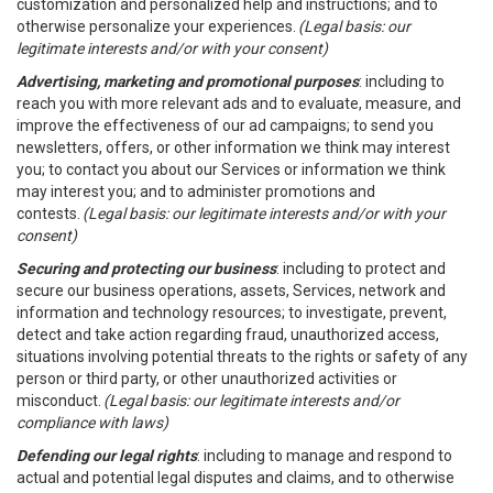
customization and personalized help and instructions; and to
otherwise personalize your experiences.
(Legal basis: our
legitimate interests and/or with your consent)
Advertising, marketing and promotional purposes
: including to
reach you with more relevant ads and to evaluate, measure, and
improve the effectiveness of our ad campaigns; to send you
newsletters, offers, or other information we think may interest
you; to contact you about our Services or information we think
may interest you; and to administer promotions and
contests.
(Legal basis: our legitimate interests and/or with your
consent)
Securing and protecting our business
: including to protect and
secure our business operations, assets, Services, network and
information and technology resources; to investigate, prevent,
detect and take action regarding fraud, unauthorized access,
situations involving potential threats to the rights or safety of any
person or third party, or other unauthorized activities or
misconduct.
(Legal basis: our legitimate interests and/or
compliance with laws)
Defending our legal rights
: including to manage and respond to
actual and potential legal disputes and claims, and to otherwise