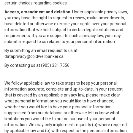
certain choices regarding cookies.
Access, amendment and deletion.
Under applicable privacy laws,
you may have the right to request to review, make amendments,
have deleted or otherwise exercise your rights over your personal
information that we hold, subject to certain legal limitations and
requirements. If you are subject to such a privacy law, you may
submit a request to us related to your personal information:
By submitting an email request to us at
dataprivacy@coldwellbanker.ca
By contacting us at (905) 331 7556
We follow applicable law to take steps to keep your personal
information accurate, complete and up-to-date. In your request
that is covered by an applicable privacy law, please make clear
what personal information you would like to have changed,
whether you would like to have your personal information
suppressed from our database or otherwise let us know what
limitations you would like to put on our use of your personal
information. We may only implement requests (a) where required
by applicable law and (b) with respect to the personal information