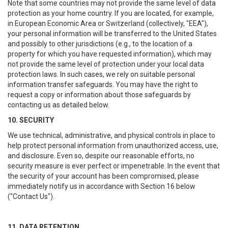
Note that some countries may not provide the same level of data
protection as your home country. If you are located, for example,
in European Economic Area or Switzerland (collectively, "EEA"),
your personal information will be transferred to the United States
and possibly to other jurisdictions (e.g., to the location of a
property for which you have requested information), which may
not provide the same level of protection under your local data
protection laws. In such cases, we rely on suitable personal
information transfer safeguards. You may have the right to
request a copy or information about those safeguards by
contacting us as detailed below.
10. SECURITY
We use technical, administrative, and physical controls in place to
help protect personal information from unauthorized access, use,
and disclosure. Even so, despite our reasonable efforts, no
security measure is ever perfect or impenetrable. In the event that
the security of your account has been compromised, please
immediately notify us in accordance with Section 16 below
("Contact Us").
11. DATA RETENTION