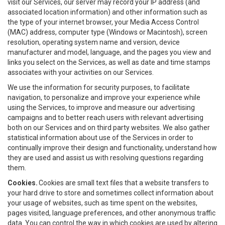
visit our Services, our server may record your IP address (and
associated location information) and other information such as
the type of your internet browser, your Media Access Control
(MAC) address, computer type (Windows or Macintosh), screen
resolution, operating system name and version, device
manufacturer and model, language, and the pages you view and
links you select on the Services, as well as date and time stamps
associates with your activities on our Services.
We use the information for security purposes, to facilitate
navigation, to personalize and improve your experience while
using the Services, to improve and measure our advertising
campaigns and to better reach users with relevant advertising
both on our Services and on third party websites. We also gather
statistical information about use of the Services in order to
continually improve their design and functionality, understand how
they are used and assist us with resolving questions regarding
them.
Cookies.
Cookies are small text files that a website transfers to
your hard drive to store and sometimes collect information about
your usage of websites, such as time spent on the websites,
pages visited, language preferences, and other anonymous traffic
data. You can control the way in which cookies are used by altering