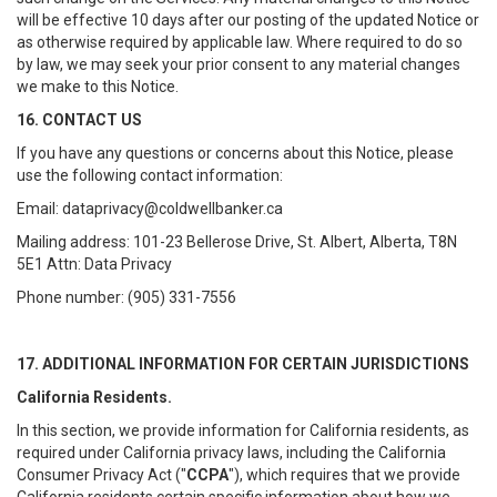
will be effective 10 days after our posting of the updated Notice or
as otherwise required by applicable law. Where required to do so
by law, we may seek your prior consent to any material changes
we make to this Notice.
16. CONTACT US
If you have any questions or concerns about this Notice, please
use the following contact information:
Email: dataprivacy@coldwellbanker.ca
Mailing address: 101-23 Bellerose Drive, St. Albert, Alberta, T8N
5E1 Attn: Data Privacy
Phone number: (905) 331-7556
17. ADDITIONAL INFORMATION FOR CERTAIN JURISDICTIONS
California Residents.
In this section, we provide information for California residents, as
required under California privacy laws, including the California
Consumer Privacy Act ("
CCPA
"), which requires that we provide