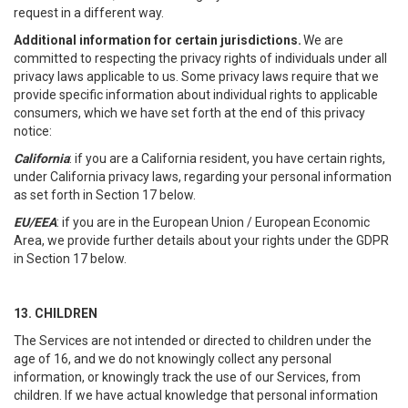
request in a different way.
Additional information for certain jurisdictions.
We are
committed to respecting the privacy rights of individuals under all
privacy laws applicable to us. Some privacy laws require that we
provide specific information about individual rights to applicable
consumers, which we have set forth at the end of this privacy
notice:
California
: if you are a California resident, you have certain rights,
under California privacy laws, regarding your personal information
as set forth in Section 17 below.
EU/EEA
: if you are in the European Union / European Economic
Area, we provide further details about your rights under the GDPR
in Section 17 below.
13. CHILDREN
The Services are not intended or directed to children under the
age of 16, and we do not knowingly collect any personal
information, or knowingly track the use of our Services, from
children. If we have actual knowledge that personal information