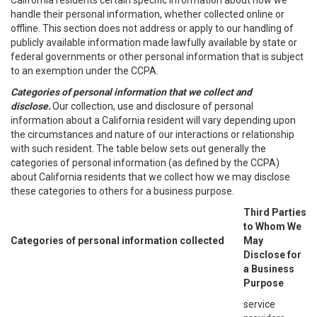
California residents certain specific information about how we
handle their personal information, whether collected online or
offline. This section does not address or apply to our handling of
publicly available information made lawfully available by state or
federal governments or other personal information that is subject
to an exemption under the CCPA.
Categories of personal information that we collect and
disclose.
Our collection, use and disclosure of personal
information about a California resident will vary depending upon
the circumstances and nature of our interactions or relationship
with such resident. The table below sets out generally the
categories of personal information (as defined by the CCPA)
about California residents that we collect how we may disclose
these categories to others for a business purpose.
Third Parties
to Whom We
Categories of personal information collected
May
Disclose for
a Business
Purpose
service