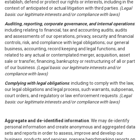
establish, defend or protect our rights or interests, including in the
context of anticipated or actual litigation with third parties.
(Legal
basis: our legitimate interests and/or compliance with laws)
Auditing, reporting, corporate governance, and internal operations
:
including relating to financial, tax and accounting audits; audits
and assessments of our operations, privacy, security and financial
controls, risk, and compliance with legal obligations; our general
business, accounting, record keeping and legal functions; and
related to any actual or contemplated merger, acquisition, asset
sale or transfer, financing, bankruptcy or restructuring of all or part
of our business.
(Legal basis: our legitimate interests and/or
compliance with laws)
Complying with legal obligations
: including to comply with the law,
our legal obligations and legal process, such warrants, subpoenas,
court orders, and regulatory or law enforcement requests.
(Legal
basis: our legitimate interests and/or compliance with laws)
Aggregate and de-identified information
. We may de-identify
personal information and create anonymous and aggregated data
sets and reports in order to assess, improve and develop our
business, products and services, prepare benchmarking reports on