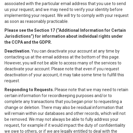
associated with the particular email address that you use to send
us your request, and we may need to verify your identity before
implementing your request. We will try to comply with your request
as soon as reasonably practicable.
Please see the Section 17 (“
Additional Information for Certain
Jurisdictions”)
for information about individual rights under
the CCPA and the GDPR.
Deactivation.
You can deactivate your account at any time by
contacting us at the email address at the bottom of this page.
However, you will not be able to access many of the services to
deactivate your account. Please note that even if you request
deactivation of your account, it may take some time to fulfill this
request.
Responding to Requests.
Please note that we may need to retain
certain information for recordkeeping purposes and/or to
complete any transactions that you began prior to requesting a
change or deletion. There may also be residual information that
will remain within our databases and other records, which will not
be removed. We may not always be able to fully address your
request, for example if it would impact the duty of confidentiality
we owe to others, or if we are legally entitled to deal with the