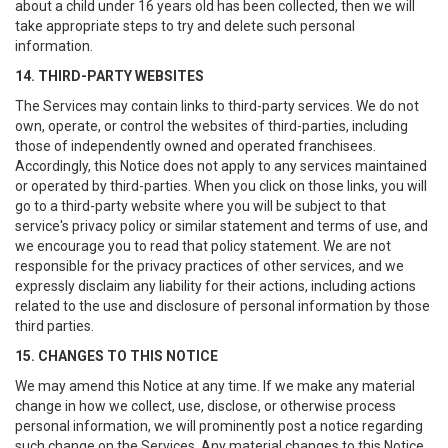
about a child under 16 years old has been collected, then we will
take appropriate steps to try and delete such personal
information.
14. THIRD-PARTY WEBSITES
The Services may contain links to third-party services. We do not
own, operate, or control the websites of third-parties, including
those of independently owned and operated franchisees.
Accordingly, this Notice does not apply to any services maintained
or operated by third-parties. When you click on those links, you will
go to a third-party website where you will be subject to that
service's privacy policy or similar statement and terms of use, and
we encourage you to read that policy statement. We are not
responsible for the privacy practices of other services, and we
expressly disclaim any liability for their actions, including actions
related to the use and disclosure of personal information by those
third parties.
15. CHANGES TO THIS NOTICE
We may amend this Notice at any time. If we make any material
change in how we collect, use, disclose, or otherwise process
personal information, we will prominently post a notice regarding
such change on the Services. Any material changes to this Notice