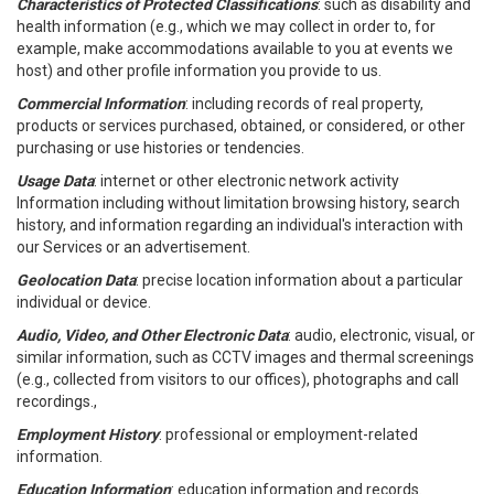
Characteristics of Protected Classifications
: such as disability and
health information (e.g., which we may collect in order to, for
example, make accommodations available to you at events we
host) and other profile information you provide to us.
Commercial Information
: including records of real property,
products or services purchased, obtained, or considered, or other
purchasing or use histories or tendencies.
Usage Data
: internet or other electronic network activity
Information including without limitation browsing history, search
history, and information regarding an individual's interaction with
our Services or an advertisement.
Geolocation Data
: precise location information about a particular
individual or device.
Audio, Video, and Other Electronic Data
: audio, electronic, visual, or
similar information, such as CCTV images and thermal screenings
(e.g., collected from visitors to our offices), photographs and call
recordings.,
Employment History
: professional or employment-related
information.
Education Information
: education information and records.