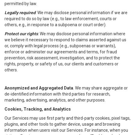
permitted by law.
Legally required
: We may disclose personal information if we are
required to do so by law (e.g., to law enforcement, courts or
others, e.g., in response to a subpoena or court order).
Protect our rights
: We may disclose personal information where
we believe it necessary to respond to claims asserted against us
or, comply with legal process (e.g., subpoenas or warrants),
enforce or administer our agreements and terms, for fraud
prevention, risk assessment, investigation, and to protect the
rights, property, or safety of us, our clients and customers or
others.
Anonymized and Aggregated Data
. We may share aggregate or
de-identified information with third parties for research,
marketing, advertising, analytics, and other purposes.
Cookies, Tracking, and Analytics
Our Services may use first party and third-party cookies, pixel tags,
plugins, and other tools to gather device, usage and browsing
information when users visit our Services. For instance, when you