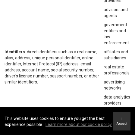
providers
advisors and
agents
government
entities and
law
enforcement
Identifiers
: direct identifiers such as a real name,
affiliates and
alias, address, unique personal identifier, online
subsidiaries
identifier, Internet Protocol (IP) address, email
real estate
address, account name, social security number,
professionals
driver's license number, passport number, or other
similar identifiers.
advertising
networks
data analytics
providers
social
networks
This website uses cookies to ensure you get the best
I
Accept
experience possible.
Learn more about our cookie policy
operating
systems and