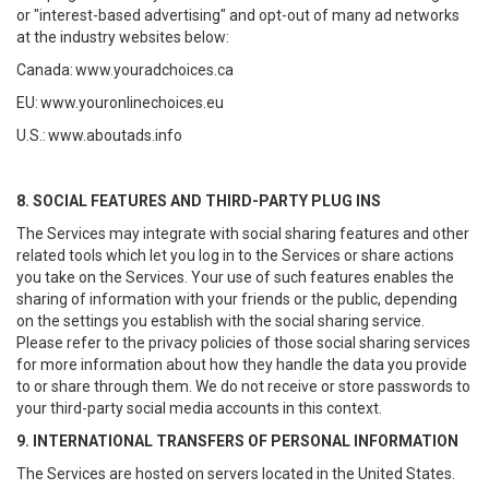
or "interest-based advertising" and opt-out of many ad networks
at the industry websites below:
Canada:
www.youradchoices.ca
EU:
www.youronlinechoices.eu
U.S.:
www.aboutads.info
8. SOCIAL FEATURES AND THIRD-PARTY PLUG INS
The Services may integrate with social sharing features and other
related tools which let you log in to the Services or share actions
you take on the Services. Your use of such features enables the
sharing of information with your friends or the public, depending
on the settings you establish with the social sharing service.
Please refer to the privacy policies of those social sharing services
for more information about how they handle the data you provide
to or share through them. We do not receive or store passwords to
your third-party social media accounts in this context.
9. INTERNATIONAL TRANSFERS OF PERSONAL INFORMATION
The Services are hosted on servers located in the United States.