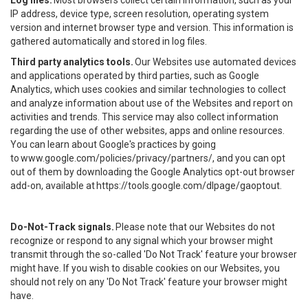
Log files.
Most browsers collect certain information, such as your
IP address, device type, screen resolution, operating system
version and internet browser type and version. This information is
gathered automatically and stored in log files.
Third party analytics tools.
Our Websites use automated devices
and applications operated by third parties, such as Google
Analytics, which uses cookies and similar technologies to collect
and analyze information about use of the Websites and report on
activities and trends. This service may also collect information
regarding the use of other websites, apps and online resources.
You can learn about Google's practices by going
to
www.google.com/policies/privacy/partners/
, and you can opt
out of them by downloading the Google Analytics opt-out browser
add-on, available at
https://tools.google.com/dlpage/gaoptout
.
Do-Not-Track signals.
Please note that our Websites do not
recognize or respond to any signal which your browser might
transmit through the so-called 'Do Not Track' feature your browser
might have. If you wish to disable cookies on our Websites, you
should not rely on any 'Do Not Track' feature your browser might
have.