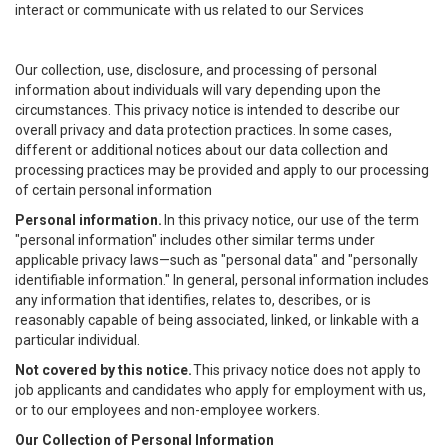
interact or communicate with us related to our Services
Our collection, use, disclosure, and processing of personal
information about individuals will vary depending upon the
circumstances. This privacy notice is intended to describe our
overall privacy and data protection practices. In some cases,
different or additional notices about our data collection and
processing practices may be provided and apply to our processing
of certain personal information
Personal information.
In this privacy notice, our use of the term
"personal information" includes other similar terms under
applicable privacy laws—such as "personal data" and "personally
identifiable information." In general, personal information includes
any information that identifies, relates to, describes, or is
reasonably capable of being associated, linked, or linkable with a
particular individual.
Not covered by this notice.
This privacy notice does not apply to
job applicants and candidates who apply for employment with us,
or to our employees and non-employee workers.
Our Collection of Personal Information