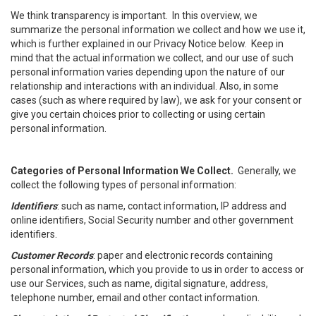
We think transparency is important. In this overview, we
summarize the personal information we collect and how we use it,
which is further explained in our Privacy Notice below. Keep in
mind that the actual information we collect, and our use of such
personal information varies depending upon the nature of our
relationship and interactions with an individual. Also, in some
cases (such as where required by law), we ask for your consent or
give you certain choices prior to collecting or using certain
personal information.
Categories of Personal Information We Collect.
Generally, we
collect the following types of personal information:
Identifiers
: such as name, contact information, IP address and
online identifiers, Social Security number and other government
identifiers.
Customer Records
: paper and electronic records containing
personal information, which you provide to us in order to access or
use our Services, such as name, digital signature, address,
telephone number, email and other contact information.