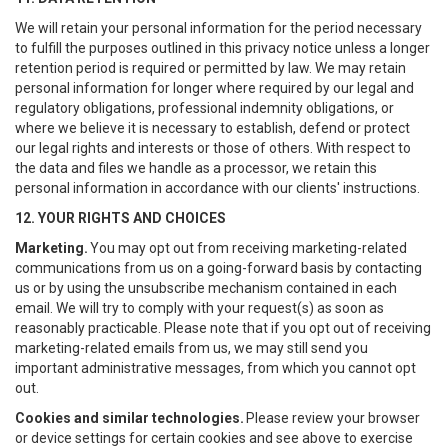
We will retain your personal information for the period necessary
to fulfill the purposes outlined in this privacy notice unless a longer
retention period is required or permitted by law. We may retain
personal information for longer where required by our legal and
regulatory obligations, professional indemnity obligations, or
where we believe it is necessary to establish, defend or protect
our legal rights and interests or those of others. With respect to
the data and files we handle as a processor, we retain this
personal information in accordance with our clients' instructions.
12. YOUR RIGHTS AND CHOICES
Marketing.
You may opt out from receiving marketing-related
communications from us on a going-forward basis by contacting
us or by using the unsubscribe mechanism contained in each
email. We will try to comply with your request(s) as soon as
reasonably practicable. Please note that if you opt out of receiving
marketing-related emails from us, we may still send you
important administrative messages, from which you cannot opt
out.
Cookies and similar technologies.
Please review your browser
or device settings for certain cookies and see above to exercise