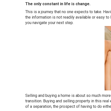
The only constant in life is change.
This is a journey that no one expects to take. Ha
the information is not readily available or easy to
you navigate your next step.
Selling and buying a home is about so much more tha
transition. Buying and selling property in this rea
of a separation, the prospect of having to do eit