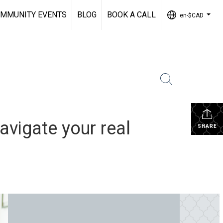
MMUNITY EVENTS
BLOG
BOOK A CALL
en-$CAD
...
vigate your real
SHARE