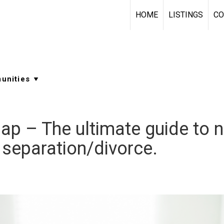
HOME
LISTINGS
CO
p – The ultimate guide to na
 separation/divorce.