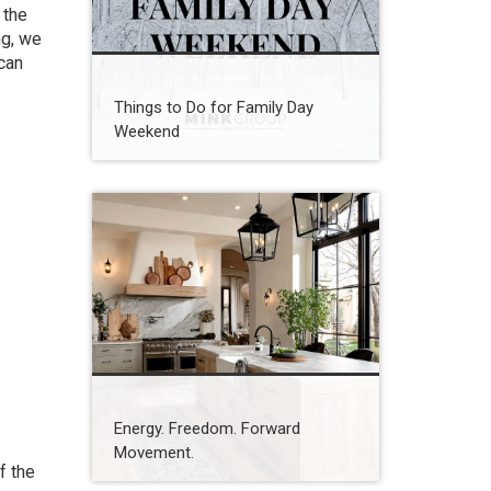
 the
ng, we
can
Things to Do for Family Day
Weekend
Energy. Freedom. Forward
Movement.
f the