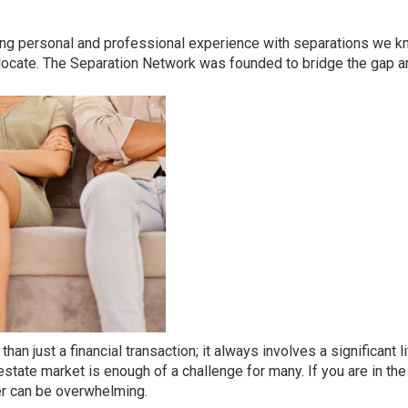
ving personal and professional experience with separations we k
 locate.
The Separation Network
was founded to bridge the gap a
n just a financial transaction; it always involves a significant l
l estate market is enough of a challenge for many. If you are in th
her can be overwhelming.