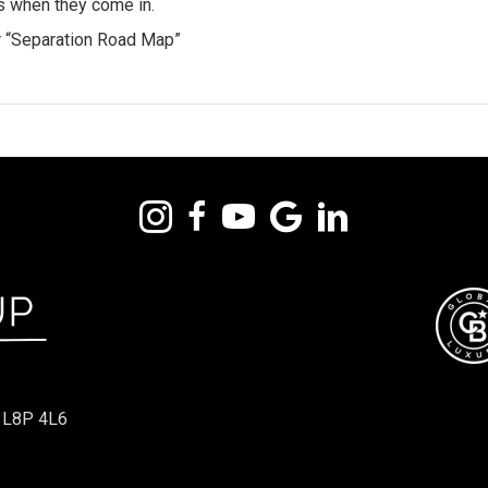
rs when they come in.
ur “Separation Road Map”
 L8P 4L6