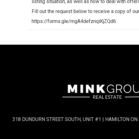
listing situation, as well as how to deal with offe
Fill out the request below to receive a copy of o
https://forms.gle/mgA4defznqiKjZQd6
318 DUNDURN STREET SOUTH, UNIT #1 | HAMILTON ON.