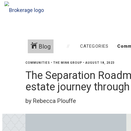
Blog
CATEGORIES
COMMUNITIES
•
THE MINK GROUP
•
AUGUST 18, 2023
The Separation Roadma
estate journey through
by Rebecca Plouffe