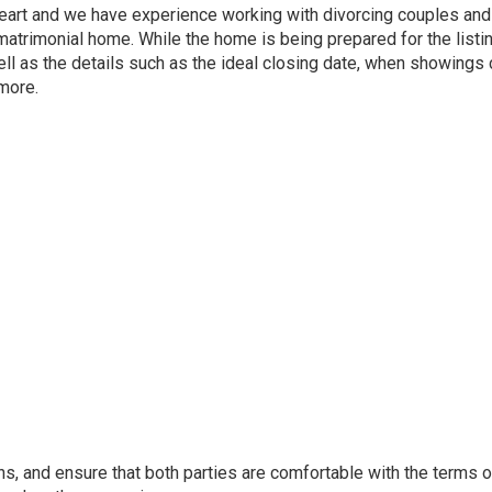
 heart and we have experience working with divorcing couples and
 matrimonial home. While the home is being prepared for the listi
ll as the details such as the ideal closing date, when showings 
 more.
ons, and ensure that both parties are comfortable with the terms o