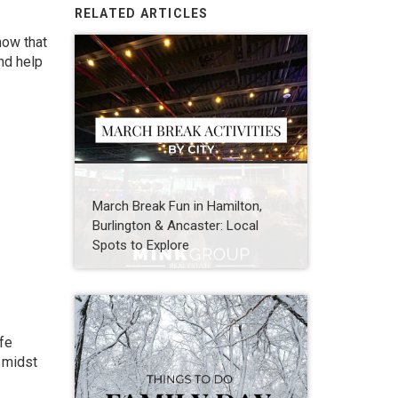
RELATED ARTICLES
now that
nd help
March Break Fun in Hamilton,
Burlington & Ancaster: Local
Spots to Explore
ife
e midst