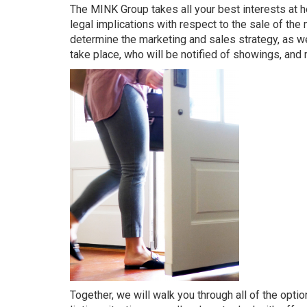
The MINK Group
takes all your best interests at
legal implications with respect to the sale of the
determine the marketing and sales strategy, as we
take place, who will be notified of showings, and
Together, we will walk you through all of the opti