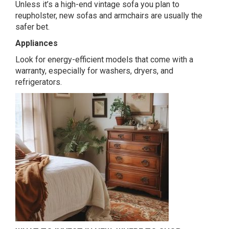
Unless it’s a high-end vintage sofa you plan to
reupholster, new sofas and armchairs are usually the
safer bet.
Appliances
Look for energy-efficient models that come with a
warranty, especially for washers, dryers, and
refrigerators.