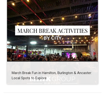
March Break Fun in Hamilton, Burlington & Ancaster:
Local Spots to Explore