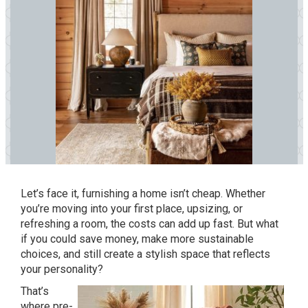
Let’s face it, furnishing a home isn’t cheap. Whether
you’re moving into your first place, upsizing, or
refreshing a room, the costs can add up fast. But what
if you could save money, make more sustainable
choices, and still create a stylish space that reflects
your personality?
That’s
where pre-