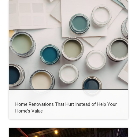
Home Renovations That Hurt Instead of Help Your
Home’s Value