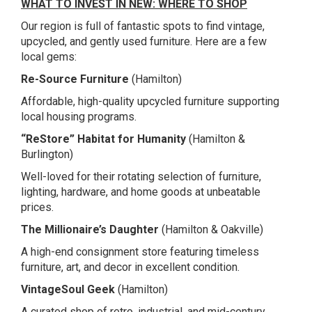
WHAT TO INVEST IN NEW: WHERE TO SHOP
Our region is full of fantastic spots to find vintage,
upcycled, and gently used furniture. Here are a few
local gems:
Re-Source Furniture
(Hamilton)
Affordable, high-quality upcycled furniture supporting
local housing programs.
“ReStore” Habitat for Humanity
(Hamilton &
Burlington)
Well-loved for their rotating selection of furniture,
lighting, hardware, and home goods at unbeatable
prices.
The Millionaire’s Daughter
(Hamilton & Oakville)
A high-end consignment store featuring timeless
furniture, art, and decor in excellent condition.
VintageSoul Geek
(Hamilton)
A curated shop of retro, industrial, and mid-century