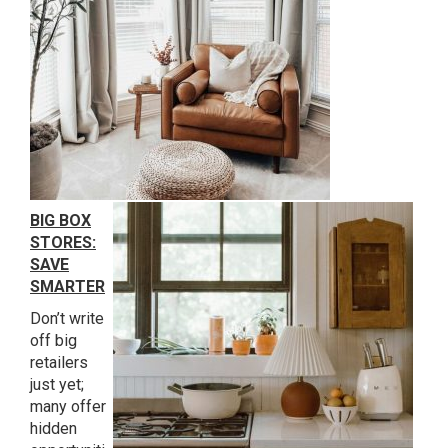
BIG BOX
STORES:
SAVE
SMARTER
Don’t write
off big
retailers
just yet;
many offer
hidden