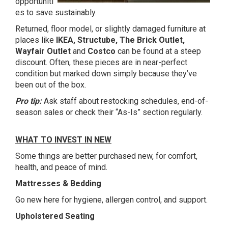
opportuniti
es to save sustainably.
Returned, floor model, or slightly damaged furniture at
places like
IKEA, Structube, The Brick Outlet,
Wayfair Outlet
and
Costco
can be found at a steep
discount. Often, these pieces are in near-perfect
condition but marked down simply because they’ve
been out of the box.
Pro tip:
Ask staff about restocking schedules, end-of-
season sales or check their “As-Is” section regularly.
WHAT TO INVEST IN NEW
Some things are better purchased new, for comfort,
health, and peace of mind.
Mattresses & Bedding
Go new here for hygiene, allergen control, and support.
Upholstered Seating