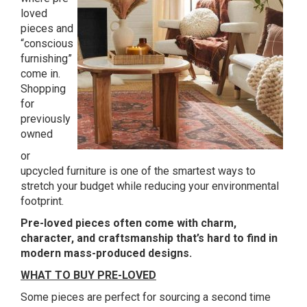
loved
pieces and
“conscious
furnishing”
come in.
Shopping
for
previously
owned
or
upcycled furniture is one of the smartest ways to
stretch your budget while reducing your environmental
footprint.
Pre-loved pieces often come with charm,
character, and craftsmanship that’s hard to find in
modern mass-produced designs.
WHAT TO BUY PRE-LOVED
Some pieces are perfect for sourcing a second time