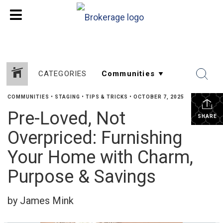
CATEGORIES
COMMUNITIES
•
STAGING
•
TIPS & TRICKS
•
OCTOBER 7, 2025
Pre-Loved, Not
SHARE
Overpriced: Furnishing
Your Home with Charm,
Purpose & Savings
by James Mink