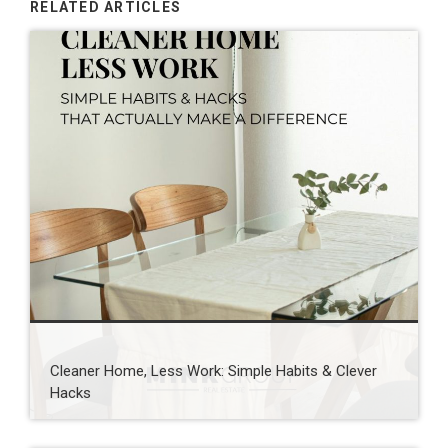
RELATED ARTICLES
Cleaner Home, Less Work: Simple Habits & Clever
Hacks