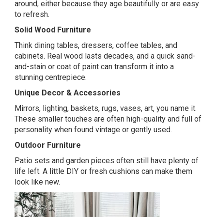
around, either because they age beautifully or are easy
to refresh.
Solid Wood Furniture
Think dining tables, dressers, coffee tables, and
cabinets. Real wood lasts decades, and a quick sand-
and-stain or coat of paint can transform it into a
stunning centrepiece.
Unique Decor & Accessories
Mirrors, lighting, baskets, rugs, vases, art, you name it.
These smaller touches are often high-quality and full of
personality when found vintage or gently used.
Outdoor Furniture
Patio sets and garden pieces often still have plenty of
life left. A little DIY or fresh cushions can make them
look like new.