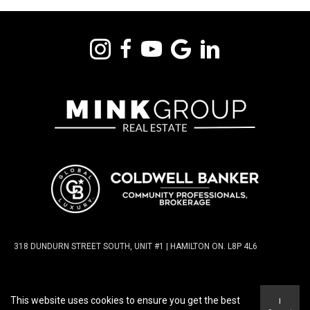
318 DUNDURN STREET SOUTH, UNIT #1 | HAMILTON ON. L8P 4L6
TERMS OF USE
|
PRIVACY POLICY
|
ACCESSIBILITY
This website uses cookies to ensure you get the best
I
STATEMENT
|
FAIR HOUSING NOTICE