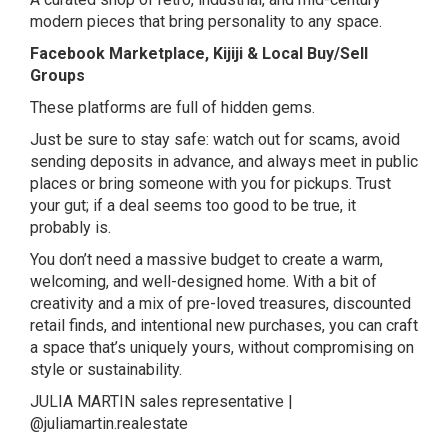
modern pieces that bring personality to any space.
Facebook Marketplace, Kijiji & Local Buy/Sell
Groups
These platforms are full of hidden gems.
Just be sure to stay safe: watch out for scams, avoid
sending deposits in advance, and always meet in public
places or bring someone with you for pickups. Trust
your gut; if a deal seems too good to be true, it
probably is.
You don’t need a massive budget to create a warm,
welcoming, and well-designed home. With a bit of
creativity and a mix of pre-loved treasures, discounted
retail finds, and intentional new purchases, you can craft
a space that’s uniquely yours, without compromising on
style or sustainability.
JULIA MARTIN sales representative |
@juliamartin.realestate