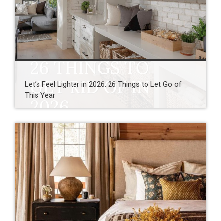
Let’s Feel Lighter in 2026: 26 Things to Let Go of
This Year