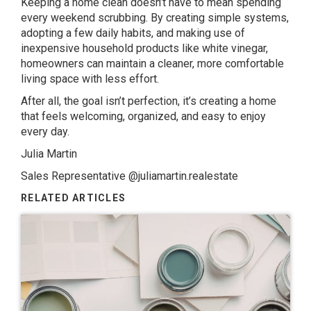
Keeping a home clean doesn’t have to mean spending
every weekend scrubbing. By creating simple systems,
adopting a few daily habits, and making use of
inexpensive household products like white vinegar,
homeowners can maintain a cleaner, more comfortable
living space with less effort.
After all, the goal isn’t perfection, it’s creating a home
that feels welcoming, organized, and easy to enjoy
every day.
Julia Martin
Sales Representative
@juliamartin.realestate
RELATED ARTICLES