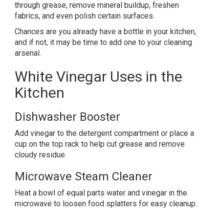
through grease, remove mineral buildup, freshen
fabrics, and even polish certain surfaces.
Chances are you already have a bottle in your kitchen,
and if not, it may be time to add one to your cleaning
arsenal.
White Vinegar Uses in the
Kitchen
Dishwasher Booster
Add vinegar to the detergent compartment or place a
cup on the top rack to help cut grease and remove
cloudy residue.
Microwave Steam Cleaner
Heat a bowl of equal parts water and vinegar in the
microwave to loosen food splatters for easy cleanup.