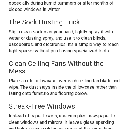
especially during humid summers or after months of
closed windows in winter.
The Sock Dusting Trick
Slip a clean sock over your hand, lightly spray it with
water or dusting spray, and use it to clean blinds,
baseboards, and electronics. It’s a simple way to reach
tight spaces without purchasing specialized tools.
Clean Ceiling Fans Without the
Mess
Place an old pillowcase over each ceiling fan blade and
wipe. The dust stays inside the pillowcase rather than
falling onto furniture and flooring below.
Streak-Free Windows
Instead of paper towels, use crumpled newspaper to
clean windows and mirrors. It leaves glass sparkling
and helps recycle old newspapers at the same time.