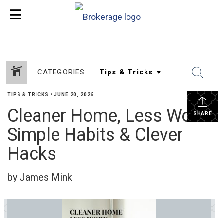
CATEGORIES
TIPS & TRICKS
•
JUNE 20, 2026
Cleaner Home, Less Work:
SHARE
Simple Habits & Clever
Hacks
by James Mink