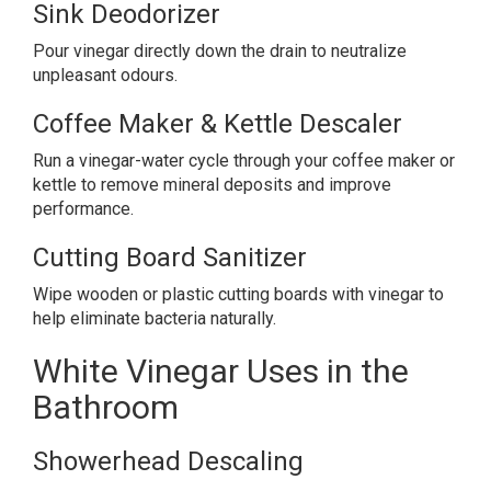
Sink Deodorizer
Pour vinegar directly down the drain to neutralize
unpleasant odours.
Coffee Maker & Kettle Descaler
Run a vinegar-water cycle through your coffee maker or
kettle to remove mineral deposits and improve
performance.
Cutting Board Sanitizer
Wipe wooden or plastic cutting boards with vinegar to
help eliminate bacteria naturally.
White Vinegar Uses in the
Bathroom
Showerhead Descaling