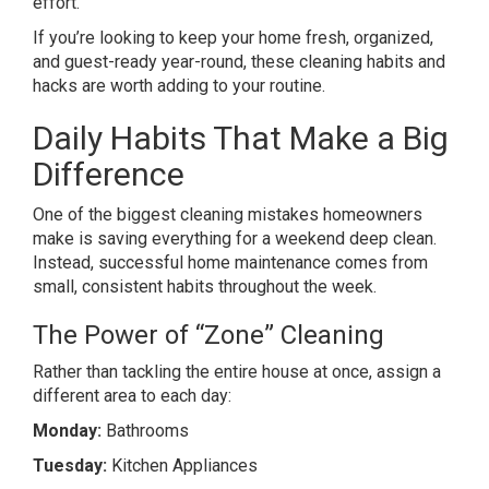
effort.
If you’re looking to keep your home fresh, organized,
and guest-ready year-round, these cleaning habits and
hacks are worth adding to your routine.
Daily Habits That Make a Big
Difference
One of the biggest cleaning mistakes homeowners
make is saving everything for a weekend deep clean.
Instead, successful home maintenance comes from
small, consistent habits throughout the week.
The Power of “Zone” Cleaning
Rather than tackling the entire house at once, assign a
different area to each day:
Monday:
Bathrooms
Tuesday:
Kitchen Appliances