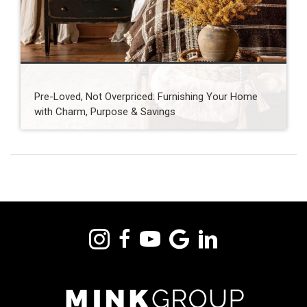
Pre-Loved, Not Overpriced: Furnishing Your Home
with Charm, Purpose & Savings