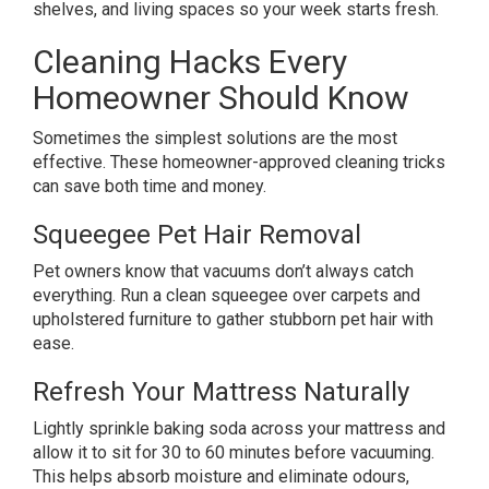
shelves, and living spaces so your week starts fresh.
Cleaning Hacks Every
Homeowner Should Know
Sometimes the simplest solutions are the most
effective. These homeowner-approved cleaning tricks
can save both time and money.
Squeegee Pet Hair Removal
Pet owners know that vacuums don’t always catch
everything. Run a clean squeegee over carpets and
upholstered furniture to gather stubborn pet hair with
ease.
Refresh Your Mattress Naturally
Lightly sprinkle baking soda across your mattress and
allow it to sit for 30 to 60 minutes before vacuuming.
This helps absorb moisture and eliminate odours,