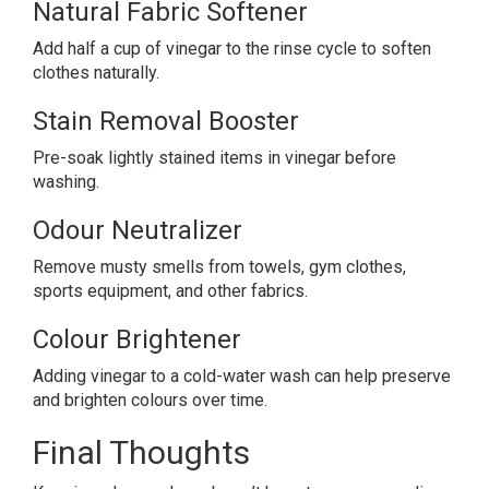
Natural Fabric Softener
Add half a cup of vinegar to the rinse cycle to soften
clothes naturally.
Stain Removal Booster
Pre-soak lightly stained items in vinegar before
washing.
Odour Neutralizer
Remove musty smells from towels, gym clothes,
sports equipment, and other fabrics.
Colour Brightener
Adding vinegar to a cold-water wash can help preserve
and brighten colours over time.
Final Thoughts