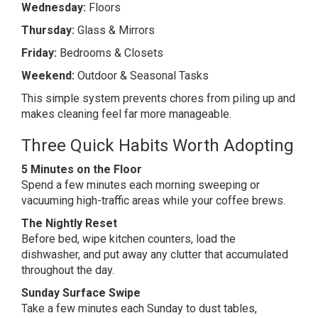
Wednesday:
Floors
Thursday:
Glass & Mirrors
Friday:
Bedrooms & Closets
Weekend:
Outdoor & Seasonal Tasks
This simple system prevents chores from piling up and
makes cleaning feel far more manageable.
Three Quick Habits Worth Adopting
5 Minutes on the Floor
Spend a few minutes each morning sweeping or
vacuuming high-traffic areas while your coffee brews.
The Nightly Reset
Before bed, wipe kitchen counters, load the
dishwasher, and put away any clutter that accumulated
throughout the day.
Sunday Surface Swipe
Take a few minutes each Sunday to dust tables,