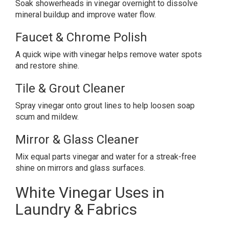
Soak showerheads in vinegar overnight to dissolve
mineral buildup and improve water flow.
Faucet & Chrome Polish
A quick wipe with vinegar helps remove water spots
and restore shine.
Tile & Grout Cleaner
Spray vinegar onto grout lines to help loosen soap
scum and mildew.
Mirror & Glass Cleaner
Mix equal parts vinegar and water for a streak-free
shine on mirrors and glass surfaces.
White Vinegar Uses in
Laundry & Fabrics