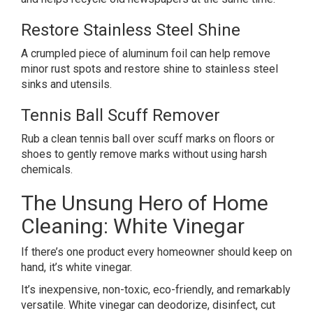
Restore Stainless Steel Shine
A crumpled piece of aluminum foil can help remove
minor rust spots and restore shine to stainless steel
sinks and utensils.
Tennis Ball Scuff Remover
Rub a clean tennis ball over scuff marks on floors or
shoes to gently remove marks without using harsh
chemicals.
The Unsung Hero of Home
Cleaning: White Vinegar
If there’s one product every homeowner should keep on
hand, it’s white vinegar.
It’s inexpensive, non-toxic, eco-friendly, and remarkably
versatile. White vinegar can deodorize, disinfect, cut