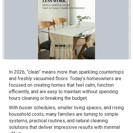
In 2026, “clean” means more than sparkling countertops
and freshly vacuumed floors. Today’s homeowners are
focused on creating homes that feel calm, function
efficiently, and are easy to maintain without spending
hours cleaning or breaking the budget.
With busier schedules, smaller living spaces, and rising
household costs, many families are turning to simple
systems, practical routines, and natural cleaning
solutions that deliver impressive results with minimal