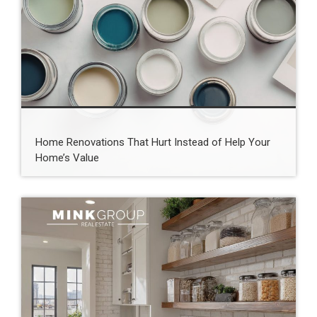
Home Renovations That Hurt Instead of Help Your
Home’s Value