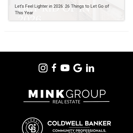
Let’s Feel Lighter in 2026: 26 Things to Let Go of
This Year