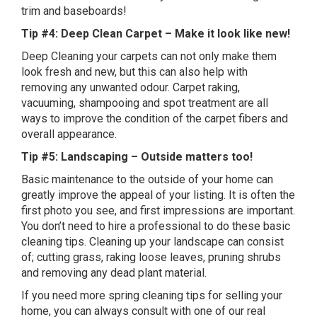
trim and baseboards!
Tip #4: Deep Clean Carpet – Make it look like new!
Deep Cleaning your carpets can not only make them
look fresh and new, but this can also help with
removing any unwanted odour. Carpet raking,
vacuuming, shampooing and spot treatment are all
ways to improve the condition of the carpet fibers and
overall appearance.
Tip #5: Landscaping – Outside matters too!
Basic maintenance to the outside of your home can
greatly improve the appeal of your listing. It is often the
first photo you see, and first impressions are important.
You don’t need to hire a professional to do these basic
cleaning tips. Cleaning up your landscape can consist
of; cutting grass, raking loose leaves, pruning shrubs
and removing any dead plant material.
If you need more spring cleaning tips for selling your
home, you can always consult with one of our real