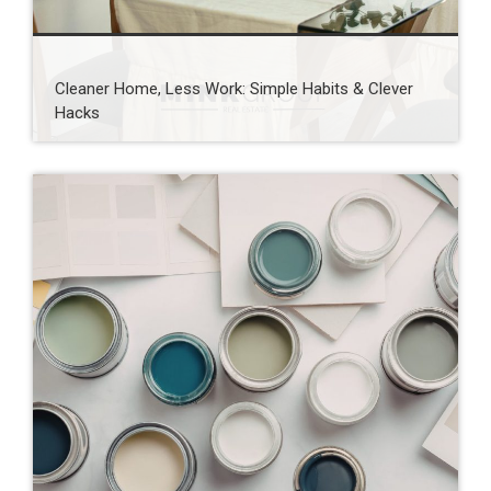
Cleaner Home, Less Work: Simple Habits & Clever
Hacks