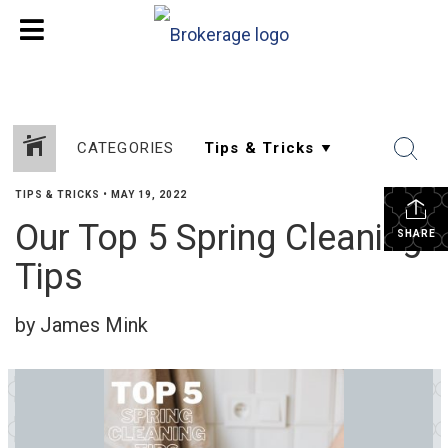
CATEGORIES
TIPS & TRICKS
•
MAY 19, 2022
Our Top 5 Spring Cleaning
SHARE
Tips
by James Mink