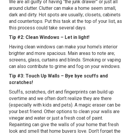
We are all guilty of having “the junk drawer” or just all
around clutter. Clutter can make a home seem small,
dark and dirty. Hot spots are usually; closets, cabinets
and countertops. Put this task at the top of your list, as
this process could take several days.
Tip #2: Clean Windows – Let in light!
Having clean windows can make your home’s interior
brighter and more spacious. Main areas to note are;
screens, glass, curtains and blinds. Smoking or vaping
can also contribute to grime and fog on your windows.
Tip #3: Touch Up Walls – Bye bye scuffs and
scratches!
Scuffs, scratches, dirt and fingerprints can build up
overtime and we often don’t realize they are there
(especially with kids and pets). A magic eraser can be
your best friend. Other options to clean your walls are
vinegar and water or just a fresh coat of paint.
Repainting can give the walls of your home that fresh
look and smell that home buyers love. Don’t forget the