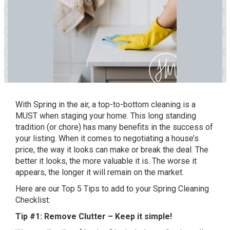
With Spring in the air, a top-to-bottom cleaning is a
MUST when staging your home. This long standing
tradition (or chore) has many benefits in the success of
your listing. When it comes to negotiating a house’s
price, the way it looks can make or break the deal. The
better it looks, the more valuable it is. The worse it
appears, the longer it will remain on the market.
Here are our Top 5 Tips to add to your Spring Cleaning
Checklist:
Tip #1: Remove Clutter – Keep it simple!