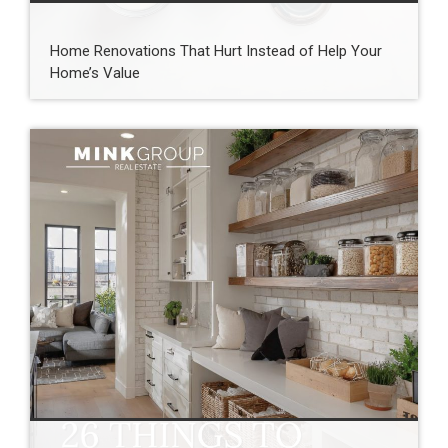
Home Renovations That Hurt Instead of Help Your
Home’s Value