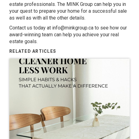
estate professionals. The MINK Group can help you in
your quest to prepare your home for a successful sale
as well as with all the other details.
Contact us today at
info@minkgroup.ca
to see how our
award-winning team can help you achieve your real
estate goals.
RELATED ARTICLES