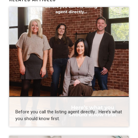
Before you call the listing agent directly… Here’s what
you should know first.