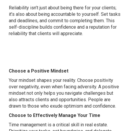
Reliability isn’t just about being there for your clients;
it’s also about being accountable to yourself. Set tasks
and deadlines, and commit to completing them. This
self-discipline builds confidence and a reputation for
reliability that clients will appreciate.
Choose a Positive Mindset
Your mindset shapes your reality. Choose positivity
over negativity, even when facing adversity. A positive
mindset not only helps you navigate challenges but
also attracts clients and opportunities. People are
drawn to those who exude optimism and confidence.
Choose to Effectively Manage Your Time
Time management is a critical skill in real estate.