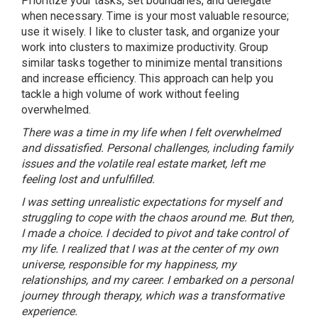
Prioritize your tasks, set boundaries, and delegate
when necessary. Time is your most valuable resource;
use it wisely. I like to cluster task, and organize your
work into clusters to maximize productivity. Group
similar tasks together to minimize mental transitions
and increase efficiency. This approach can help you
tackle a high volume of work without feeling
overwhelmed.
There was a time in my life when I felt overwhelmed
and dissatisfied. Personal challenges, including family
issues and the volatile real estate market, left me
feeling lost and unfulfilled.
I was setting unrealistic expectations for myself and
struggling to cope with the chaos around me. But then,
I made a choice. I decided to pivot and take control of
my life. I realized that I was at the center of my own
universe, responsible for my happiness, my
relationships, and my career. I embarked on a personal
journey through therapy, which was a transformative
experience.