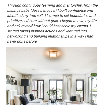
Through continuous learning and mentorship, from the
Listings Labs (Jess Lenouvel) I built confidence and
identified my true self. I learned to set boundaries and
prioritize self-care without guilt. I began to own my life
and ask myself how I could best serve my clients. I
started taking inspired actions and ventured into
networking and building relationships in a way I had
never done before.