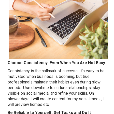
Choose Consistency: Even When You Are Not Busy
Consistency is the hallmark of success. It’s easy to be
motivated when business is booming, but true
professionals maintain their habits even during slow
periods. Use downtime to nurture relationships, stay
visible on social media, and refine your skills. On
slower days I will create content for my social media, I
will preview homes etc.
Be Reliable to Yourself: Set Tasks and Do It