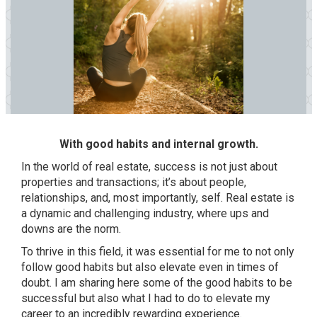
With good habits and internal growth.
In the world of real estate, success is not just about
properties and transactions; it’s about people,
relationships, and, most importantly, self. Real estate is
a dynamic and challenging industry, where ups and
downs are the norm.
To thrive in this field, it was essential for me to not only
follow good habits but also elevate even in times of
doubt. I am sharing here some of the good habits to be
successful but also what I had to do to elevate my
career to an incredibly rewarding experience.