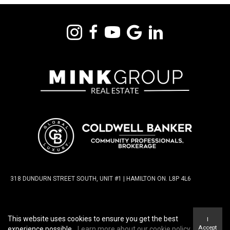
318 DUNDURN STREET SOUTH, UNIT #1 | HAMILTON ON. L8P 4L6
TERMS OF USE
|
PRIVACY POLICY
|
ACCESSIBILITY
This website uses cookies to ensure you get the best
I
STATEMENT
|
FAIR HOUSING NOTICE
Accept
experience possible.
Learn more about our cookie policy