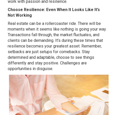
work with passion and resilience.
Choose Resilience: Even When It Looks Like It’s
Not Working
Real estate can be a rollercoaster ride. There will be
moments when it seems like nothing is going your way.
Transactions fall through, the market fluctuates, and
clients can be demanding. It’s during these times that
resilience becomes your greatest asset. Remember,
setbacks are just setups for comebacks. Stay
determined and adaptable, choose to see things
differently and stay positive. Challenges are
opportunities in disguise.