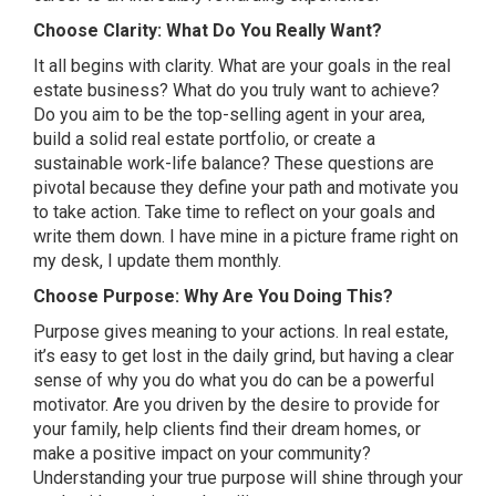
Choose Clarity: What Do You Really Want?
It all begins with clarity. What are your goals in the real
estate business? What do you truly want to achieve?
Do you aim to be the top-selling agent in your area,
build a solid real estate portfolio, or create a
sustainable work-life balance? These questions are
pivotal because they define your path and motivate you
to take action. Take time to reflect on your goals and
write them down. I have mine in a picture frame right on
my desk, I update them monthly.
Choose Purpose: Why Are You Doing This?
Purpose gives meaning to your actions. In real estate,
it’s easy to get lost in the daily grind, but having a clear
sense of why you do what you do can be a powerful
motivator. Are you driven by the desire to provide for
your family, help clients find their dream homes, or
make a positive impact on your community?
Understanding your true purpose will shine through your