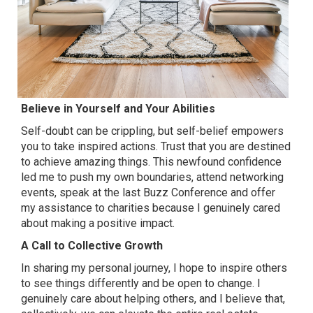
Believe in Yourself and Your Abilities
Self-doubt can be crippling, but self-belief empowers
you to take inspired actions. Trust that you are destined
to achieve amazing things. This newfound confidence
led me to push my own boundaries, attend networking
events, speak at the last Buzz Conference and offer
my assistance to charities because I genuinely cared
about making a positive impact.
A Call to Collective Growth
In sharing my personal journey, I hope to inspire others
to see things differently and be open to change. I
genuinely care about helping others, and I believe that,