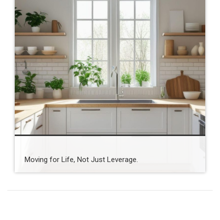
Moving for Life, Not Just Leverage.