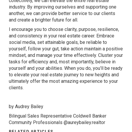
collectively, we can elevate the entire real estate
industry. By improving ourselves and supporting one
another, we can provide better service to our clients
and create a brighter future for all.
I encourage you to choose clarity, purpose, resilience,
and consistency in your real estate career. Embrace
social media, set attainable goals, be reliable to
yourself, follow your gut, take action maintain a positive
mindset, and manage your time effectively. Cluster your
tasks for efficiency and, most importantly, believe in
yourself and your abilities. When you do, you’ll be ready
to elevate your real estate journey to new heights and
ultimately offer the most amazing experience to your
clients.
by Audrey Bailey
Bilingual Sales Representative Coldwell Banker
Community Professionals @aureybailey.realtor
RELATED ARTICLES