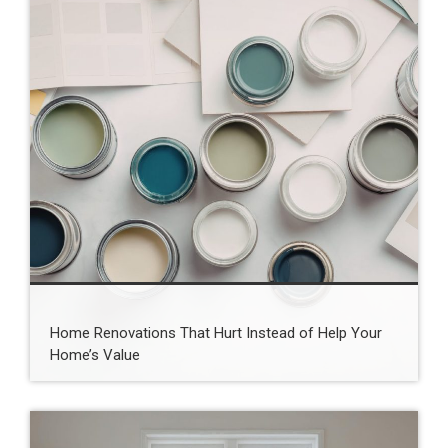
Home Renovations That Hurt Instead of Help Your
Home’s Value