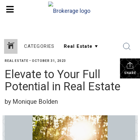
CATEGORIES
REAL ESTATE
•
OCTOBER 31, 2023
Elevate to Your Full
SHARE
Potential in Real Estate
by Monique Bolden