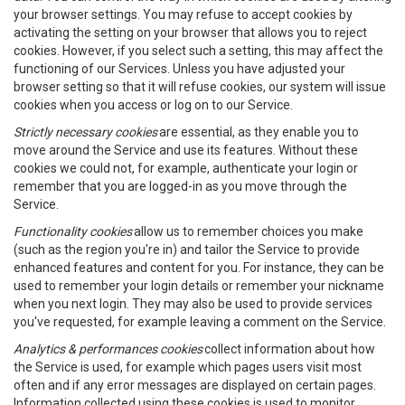
your browser settings. You may refuse to accept cookies by
activating the setting on your browser that allows you to reject
cookies. However, if you select such a setting, this may affect the
functioning of our Services. Unless you have adjusted your
browser setting so that it will refuse cookies, our system will issue
cookies when you access or log on to our Service.
Strictly necessary cookies
are essential, as they enable you to
move around the Service and use its features. Without these
cookies we could not, for example, authenticate your login or
remember that you are logged-in as you move through the
Service.
Functionality cookies
allow us to remember choices you make
(such as the region you're in) and tailor the Service to provide
enhanced features and content for you. For instance, they can be
used to remember your login details or remember your nickname
when you next login. They may also be used to provide services
you've requested, for example leaving a comment on the Service.
Analytics & performances cookies
collect information about how
the Service is used, for example which pages users visit most
often and if any error messages are displayed on certain pages.
Information collected using these cookies is used to monitor