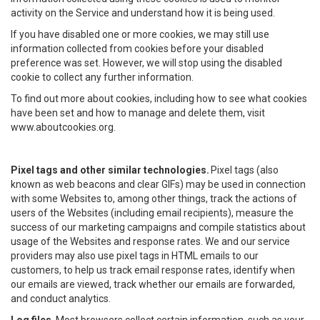
activity on the Service and understand how it is being used.
If you have disabled one or more cookies, we may still use
information collected from cookies before your disabled
preference was set. However, we will stop using the disabled
cookie to collect any further information.
To find out more about cookies, including how to see what cookies
have been set and how to manage and delete them, visit
www.aboutcookies.org.
Pixel tags and other similar technologies.
Pixel tags (also
known as web beacons and clear GIFs) may be used in connection
with some Websites to, among other things, track the actions of
users of the Websites (including email recipients), measure the
success of our marketing campaigns and compile statistics about
usage of the Websites and response rates. We and our service
providers may also use pixel tags in HTML emails to our
customers, to help us track email response rates, identify when
our emails are viewed, track whether our emails are forwarded,
and conduct analytics.