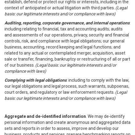
establish, defend or protect our rights or interests, including in the
context of anticipated or actual litigation with third parties.
(Legal
basis: our legitimate interests and/or compliance with laws)
Auditing, reporting, corporate governance, and internal operations
:
including relating to financial, tax and accounting audits; audits
and assessments of our operations, privacy, security and financial
controls, risk, and compliance with legal obligations; our general
business, accounting, record keeping and legal functions; and
related to any actual or contemplated merger, acquisition, asset
sale or transfer, financing, bankruptcy or restructuring of all or part
of our business.
(Legal basis: our legitimate interests and/or
compliance with laws)
Complying with legal obligations
: including to comply with the law,
our legal obligations and legal process, such warrants, subpoenas,
court orders, and regulatory or law enforcement requests.
(Legal
basis: our legitimate interests and/or compliance with laws)
Aggregate and de-identified information
. We may de-identify
personal information and create anonymous and aggregated data
sets and reports in order to assess, improve and develop our
business, products and services, prepare benchmarking reports on