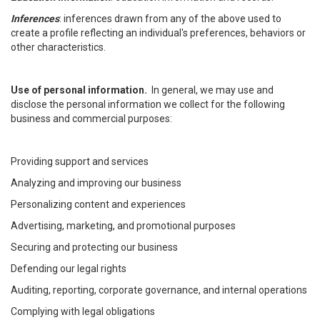
Inferences
: inferences drawn from any of the above used to
create a profile reflecting an individual's preferences, behaviors or
other characteristics.
Use of personal information.
In general, we may use and
disclose the personal information we collect for the following
business and commercial purposes:
Providing support and services
Analyzing and improving our business
Personalizing content and experiences
Advertising, marketing, and promotional purposes
Securing and protecting our business
Defending our legal rights
Auditing, reporting, corporate governance, and internal operations
Complying with legal obligations