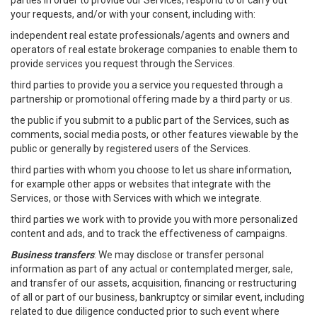
parties in order to provide our Services, respond to or carry out
your requests, and/or with your consent, including with:
independent real estate professionals/agents and owners and
operators of real estate brokerage companies to enable them to
provide services you request through the Services.
third parties to provide you a service you requested through a
partnership or promotional offering made by a third party or us.
the public if you submit to a public part of the Services, such as
comments, social media posts, or other features viewable by the
public or generally by registered users of the Services.
third parties with whom you choose to let us share information,
for example other apps or websites that integrate with the
Services, or those with Services with which we integrate.
third parties we work with to provide you with more personalized
content and ads, and to track the effectiveness of campaigns.
Business transfers
: We may disclose or transfer personal
information as part of any actual or contemplated merger, sale,
and transfer of our assets, acquisition, financing or restructuring
of all or part of our business, bankruptcy or similar event, including
related to due diligence conducted prior to such event where