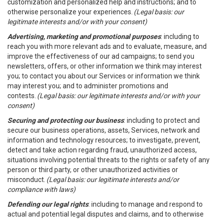
customization and personalized help and instructions; and to
otherwise personalize your experiences.
(Legal basis: our
legitimate interests and/or with your consent)
Advertising, marketing and promotional purposes
: including to
reach you with more relevant ads and to evaluate, measure, and
improve the effectiveness of our ad campaigns; to send you
newsletters, offers, or other information we think may interest
you; to contact you about our Services or information we think
may interest you; and to administer promotions and
contests.
(Legal basis: our legitimate interests and/or with your
consent)
Securing and protecting our business
: including to protect and
secure our business operations, assets, Services, network and
information and technology resources; to investigate, prevent,
detect and take action regarding fraud, unauthorized access,
situations involving potential threats to the rights or safety of any
person or third party, or other unauthorized activities or
misconduct.
(Legal basis: our legitimate interests and/or
compliance with laws)
Defending our legal rights
: including to manage and respond to
actual and potential legal disputes and claims, and to otherwise