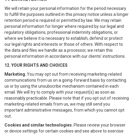
We will retain your personal information for the period necessary
to fulfill the purposes outlined in this privacy notice unless a longer
retention period is required or permitted by law. We may retain
personal information for longer where required by our legal and
regulatory obligations, professional indemnity obligations, or
where we believe it is necessary to establish, defend or protect
our legal rights and interests or those of others. With respect to
the data and files we handle as a processor, we retain this
personal information in accordance with our clients' instructions.
12. YOUR RIGHTS AND CHOICES
Marketing.
You may opt out from receiving marketing-related
communications from us on a going-forward basis by contacting
us or by using the unsubscribe mechanism contained in each
email. We will try to comply with your request(s) as soon as
reasonably practicable. Please note that if you opt out of receiving
marketing-related emails from us, we may still send you
important administrative messages, from which you cannot opt
out.
Cookies and similar technologies.
Please review your browser
or device settings for certain cookies and see above to exercise