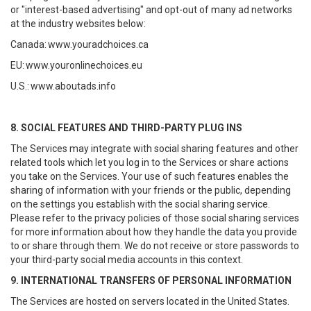
or "interest-based advertising" and opt-out of many ad networks
at the industry websites below:
Canada:
www.youradchoices.ca
EU:
www.youronlinechoices.eu
U.S.:
www.aboutads.info
8. SOCIAL FEATURES AND THIRD-PARTY PLUG INS
The Services may integrate with social sharing features and other
related tools which let you log in to the Services or share actions
you take on the Services. Your use of such features enables the
sharing of information with your friends or the public, depending
on the settings you establish with the social sharing service.
Please refer to the privacy policies of those social sharing services
for more information about how they handle the data you provide
to or share through them. We do not receive or store passwords to
your third-party social media accounts in this context.
9. INTERNATIONAL TRANSFERS OF PERSONAL INFORMATION
The Services are hosted on servers located in the United States.