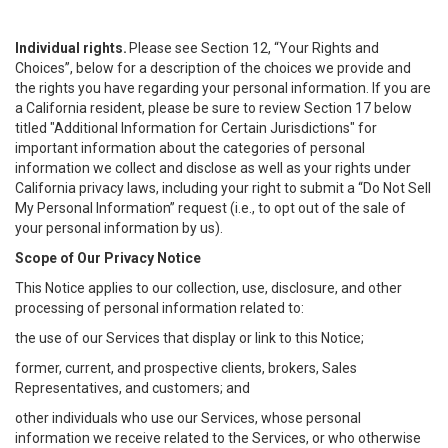
Individual rights.
Please see Section 12, “Your Rights and
Choices”, below for a description of the choices we provide and
the rights you have regarding your personal information. If you are
a California resident, please be sure to review Section 17 below
titled "Additional Information for Certain Jurisdictions" for
important information about the categories of personal
information we collect and disclose as well as your rights under
California privacy laws, including your right to submit a “
Do Not Sell
My
Personal
Info
rmation” request (i.e., to opt out of the sale of
your personal information by us).
Scope of Our Privacy Notice
This Notice applies to our collection, use, disclosure, and other
processing of personal information related to:
the use of our Services that display or link to this Notice;
former, current, and prospective clients, brokers, Sales
Representatives, and customers; and
other individuals who use our Services, whose personal
information we receive related to the Services, or who otherwise