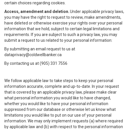
certain choices regarding cookies.
Access, amendment and deletion.
Under applicable privacy laws,
you may have the right to request to review, make amendments,
have deleted or otherwise exercise your rights over your personal
information that we hold, subject to certain legal limitations and
requirements. If you are subject to such a privacy law, you may
submit a request to us related to your personal information:
By submitting an email request to us at
dataprivacy@coldwellbanker.ca
By contacting us at (905) 331 7556
We follow applicable law to take steps to keep your personal
information accurate, complete and up-to-date. In your request
that is covered by an applicable privacy law, please make clear
what personal information you would like to have changed,
whether you would like to have your personal information
suppressed from our database or otherwise let us know what
limitations you would like to put on our use of your personal
information. We may only implement requests (a) where required
by applicable law and (b) with respect to the personal information