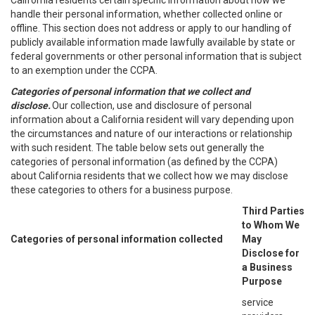
California residents certain specific information about how we
handle their personal information, whether collected online or
offline. This section does not address or apply to our handling of
publicly available information made lawfully available by state or
federal governments or other personal information that is subject
to an exemption under the CCPA.
Categories of personal information that we collect and
disclose.
Our collection, use and disclosure of personal
information about a California resident will vary depending upon
the circumstances and nature of our interactions or relationship
with such resident. The table below sets out generally the
categories of personal information (as defined by the CCPA)
about California residents that we collect how we may disclose
these categories to others for a business purpose.
Third Parties
to Whom We
Categories of personal information collected
May
Disclose for
a Business
Purpose
service