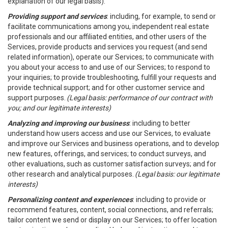
explanation of our legal basis).
Providing support and services
: including, for example, to send or
facilitate communications among you, independent real estate
professionals and our affiliated entities, and other users of the
Services, provide products and services you request (and send
related information), operate our Services; to communicate with
you about your access to and use of our Services; to respond to
your inquiries; to provide troubleshooting, fulfill your requests and
provide technical support; and for other customer service and
support purposes.
(Legal basis: performance of our contract with
you; and our legitimate interests)
Analyzing and improving our business
: including to better
understand how users access and use our Services, to evaluate
and improve our Services and business operations, and to develop
new features, offerings, and services; to conduct surveys, and
other evaluations, such as customer satisfaction surveys; and for
other research and analytical purposes.
(Legal basis: our legitimate
interests)
Personalizing content and experiences
: including to provide or
recommend features, content, social connections, and referrals;
tailor content we send or display on our Services; to offer location