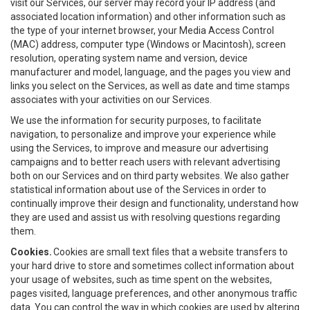
visit our Services, our server may record your IP address (and
associated location information) and other information such as
the type of your internet browser, your Media Access Control
(MAC) address, computer type (Windows or Macintosh), screen
resolution, operating system name and version, device
manufacturer and model, language, and the pages you view and
links you select on the Services, as well as date and time stamps
associates with your activities on our Services.
We use the information for security purposes, to facilitate
navigation, to personalize and improve your experience while
using the Services, to improve and measure our advertising
campaigns and to better reach users with relevant advertising
both on our Services and on third party websites. We also gather
statistical information about use of the Services in order to
continually improve their design and functionality, understand how
they are used and assist us with resolving questions regarding
them.
Cookies.
Cookies are small text files that a website transfers to
your hard drive to store and sometimes collect information about
your usage of websites, such as time spent on the websites,
pages visited, language preferences, and other anonymous traffic
data. You can control the way in which cookies are used by altering