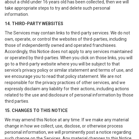
about a child under 16 years old has been collected, then we will
take appropriate steps to try and delete such personal
information.
14. THIRD-PARTY WEBSITES
The Services may contain links to third-party services. We do not
own, operate, or control the websites of third-parties, including
those of independently owned and operated franchisees.
Accordingly, this Notice does not apply to any services maintained
or operated by third-parties. When you click on those links, you will
go to a third-party website where you will be subject to that
service's privacy policy or similar statement and terms of use, and
we encourage you to read that policy statement. We are not
responsible for the privacy practices of other services, and we
expressly disclaim any liability for their actions, including actions
related to the use and disclosure of personal information by those
third parties.
15. CHANGES TO THIS NOTICE
We may amend this Notice at any time. If we make any material
change in how we collect, use, disclose, or otherwise process
personal information, we will prominently post a notice regarding
such change on the Services. Any material changes to this Notice