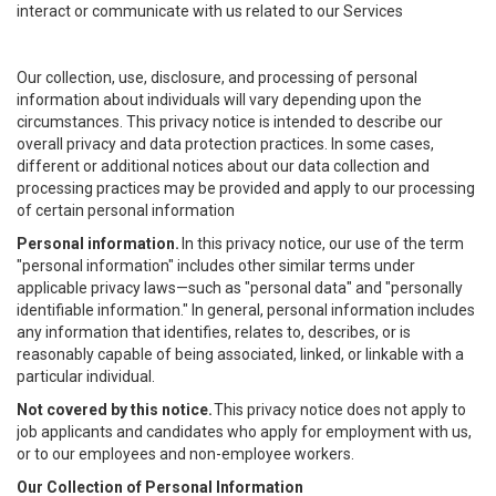
interact or communicate with us related to our Services
Our collection, use, disclosure, and processing of personal
information about individuals will vary depending upon the
circumstances. This privacy notice is intended to describe our
overall privacy and data protection practices. In some cases,
different or additional notices about our data collection and
processing practices may be provided and apply to our processing
of certain personal information
Personal information.
In this privacy notice, our use of the term
"personal information" includes other similar terms under
applicable privacy laws—such as "personal data" and "personally
identifiable information." In general, personal information includes
any information that identifies, relates to, describes, or is
reasonably capable of being associated, linked, or linkable with a
particular individual.
Not covered by this notice.
This privacy notice does not apply to
job applicants and candidates who apply for employment with us,
or to our employees and non-employee workers.
Our Collection of Personal Information