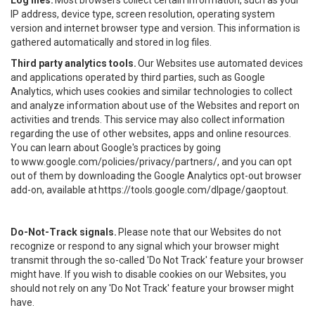
Log files.
Most browsers collect certain information, such as your
IP address, device type, screen resolution, operating system
version and internet browser type and version. This information is
gathered automatically and stored in log files.
Third party analytics tools.
Our Websites use automated devices
and applications operated by third parties, such as Google
Analytics, which uses cookies and similar technologies to collect
and analyze information about use of the Websites and report on
activities and trends. This service may also collect information
regarding the use of other websites, apps and online resources.
You can learn about Google's practices by going
to
www.google.com/policies/privacy/partners/
, and you can opt
out of them by downloading the Google Analytics opt-out browser
add-on, available at
https://tools.google.com/dlpage/gaoptout
.
Do-Not-Track signals.
Please note that our Websites do not
recognize or respond to any signal which your browser might
transmit through the so-called 'Do Not Track' feature your browser
might have. If you wish to disable cookies on our Websites, you
should not rely on any 'Do Not Track' feature your browser might
have.