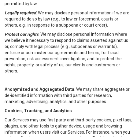
permitted by law.
Legally required
: We may disclose personal information if we are
required to do so by law (e.g., to law enforcement, courts or
others, e.g., in response to a subpoena or court order).
Protect our rights
: We may disclose personal information where
we believe it necessary to respond to claims asserted against us
or, comply with legal process (e.g., subpoenas or warrants),
enforce or administer our agreements and terms, for fraud
prevention, risk assessment, investigation, and to protect the
rights, property, or safety of us, our clients and customers or
others.
Anonymized and Aggregated Data
. We may share aggregate or
de-identified information with third parties for research,
marketing, advertising, analytics, and other purposes.
Cookies, Tracking, and Analytics
Our Services may use first party and third-party cookies, pixel tags,
plugins, and other tools to gather device, usage and browsing
information when users visit our Services. For instance, when you