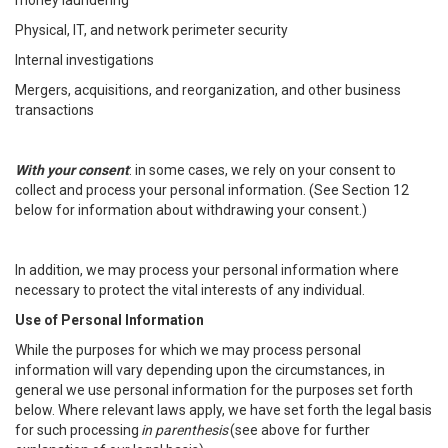
money laundering
Physical, IT, and network perimeter security
Internal investigations
Mergers, acquisitions, and reorganization, and other business
transactions
With your consent
: in some cases, we rely on your consent to
collect and process your personal information. (See Section 12
below for information about withdrawing your consent.)
In addition, we may process your personal information where
necessary to protect the vital interests of any individual.
Use of Personal Information
While the purposes for which we may process personal
information will vary depending upon the circumstances, in
general we use personal information for the purposes set forth
below. Where relevant laws apply, we have set forth the legal basis
for such processing
in parenthesis
(see above for further