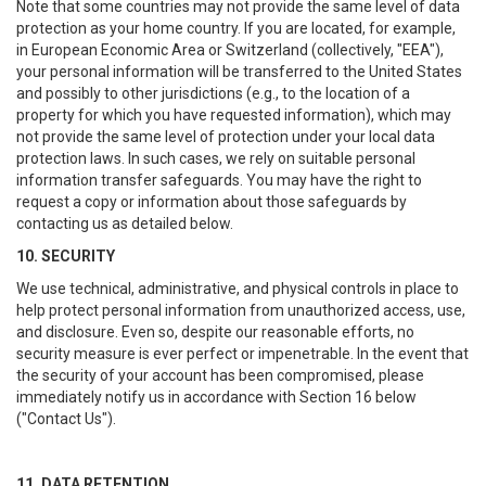
Note that some countries may not provide the same level of data
protection as your home country. If you are located, for example,
in European Economic Area or Switzerland (collectively, "EEA"),
your personal information will be transferred to the United States
and possibly to other jurisdictions (e.g., to the location of a
property for which you have requested information), which may
not provide the same level of protection under your local data
protection laws. In such cases, we rely on suitable personal
information transfer safeguards. You may have the right to
request a copy or information about those safeguards by
contacting us as detailed below.
10. SECURITY
We use technical, administrative, and physical controls in place to
help protect personal information from unauthorized access, use,
and disclosure. Even so, despite our reasonable efforts, no
security measure is ever perfect or impenetrable. In the event that
the security of your account has been compromised, please
immediately notify us in accordance with Section 16 below
("Contact Us").
11. DATA RETENTION