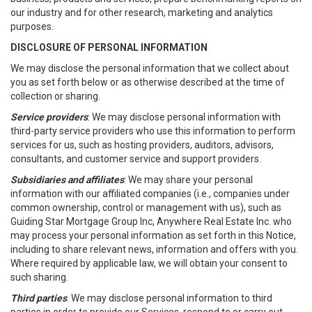
our industry and for other research, marketing and analytics
purposes.
DISCLOSURE OF PERSONAL INFORMATION
We may disclose the personal information that we collect about
you as set forth below or as otherwise described at the time of
collection or sharing.
Service providers
: We may disclose personal information with
third-party service providers who use this information to perform
services for us, such as hosting providers, auditors, advisors,
consultants, and customer service and support providers.
Subsidiaries and affiliates
: We may share your personal
information with our affiliated companies (i.e., companies under
common ownership, control or management with us), such as
Guiding Star Mortgage Group Inc, Anywhere Real Estate Inc. who
may process your personal information as set forth in this Notice,
including to share relevant news, information and offers with you.
Where required by applicable law, we will obtain your consent to
such sharing.
Third parties
. We may disclose personal information to third