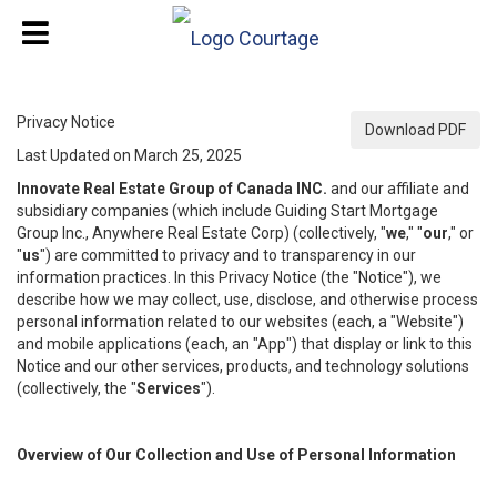
Privacy Notice
Download PDF
Last Updated on March 25, 2025
Innovate Real Estate Group of Canada INC.
and our affiliate and
subsidiary companies (which include Guiding Start Mortgage
Group Inc., Anywhere Real Estate Corp) (collectively, "
we
," "
our
," or
"
us
") are committed to privacy and to transparency in our
information practices. In this Privacy Notice (the "Notice"), we
describe how we may collect, use, disclose, and otherwise process
personal information related to our websites (each, a "Website")
and mobile applications (each, an "App") that display or link to this
Notice and our other services, products, and technology solutions
(collectively, the "
Services
").
Overview of Our Collection and Use of Personal Information