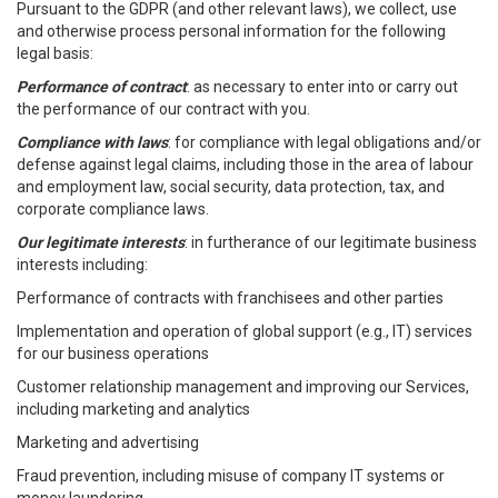
Pursuant to the GDPR (and other relevant laws), we collect, use
and otherwise process personal information for the following
legal basis:
Performance of contract
: as necessary to enter into or carry out
the performance of our contract with you.
Compliance with laws
: for compliance with legal obligations and/or
defense against legal claims, including those in the area of labour
and employment law, social security, data protection, tax, and
corporate compliance laws.
Our legitimate interests
: in furtherance of our legitimate business
interests including:
Performance of contracts with franchisees and other parties
Implementation and operation of global support (e.g., IT) services
for our business operations
Customer relationship management and improving our Services,
including marketing and analytics
Marketing and advertising
Fraud prevention, including misuse of company IT systems or