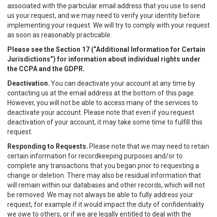
associated with the particular email address that you use to send
us your request, and we may need to verify your identity before
implementing your request. We will try to comply with your request
as soon as reasonably practicable.
Please see the Section 17 (“
Additional Information for Certain
Jurisdictions”)
for information about individual rights under
the CCPA and the GDPR.
Deactivation.
You can deactivate your account at any time by
contacting us at the email address at the bottom of this page.
However, you will not be able to access many of the services to
deactivate your account. Please note that even if you request
deactivation of your account, it may take some time to fulfill this
request.
Responding to Requests.
Please note that we may need to retain
certain information for recordkeeping purposes and/or to
complete any transactions that you began prior to requesting a
change or deletion. There may also be residual information that
will remain within our databases and other records, which will not
be removed. We may not always be able to fully address your
request, for example if it would impact the duty of confidentiality
we owe to others, or if we are legally entitled to deal with the