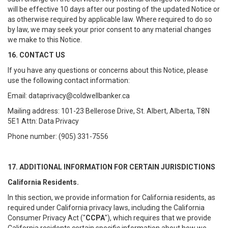
will be effective 10 days after our posting of the updated Notice or
as otherwise required by applicable law. Where required to do so
by law, we may seek your prior consent to any material changes
we make to this Notice.
16. CONTACT US
If you have any questions or concerns about this Notice, please
use the following contact information:
Email: dataprivacy@coldwellbanker.ca
Mailing address: 101-23 Bellerose Drive, St. Albert, Alberta, T8N
5E1 Attn: Data Privacy
Phone number: (905) 331-7556
17. ADDITIONAL INFORMATION FOR CERTAIN JURISDICTIONS
California Residents.
In this section, we provide information for California residents, as
required under California privacy laws, including the California
Consumer Privacy Act ("
CCPA
"), which requires that we provide