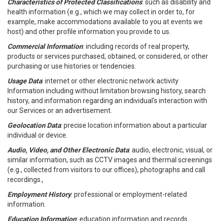
Characteristics of Protected Classifications
: such as disability and
health information (e.g., which we may collect in order to, for
example, make accommodations available to you at events we
host) and other profile information you provide to us.
Commercial Information
: including records of real property,
products or services purchased, obtained, or considered, or other
purchasing or use histories or tendencies.
Usage Data
: internet or other electronic network activity
Information including without limitation browsing history, search
history, and information regarding an individual's interaction with
our Services or an advertisement.
Geolocation Data
: precise location information about a particular
individual or device.
Audio, Video, and Other Electronic Data
: audio, electronic, visual, or
similar information, such as CCTV images and thermal screenings
(e.g., collected from visitors to our offices), photographs and call
recordings.,
Employment History
: professional or employment-related
information.
Education Information
: education information and records.