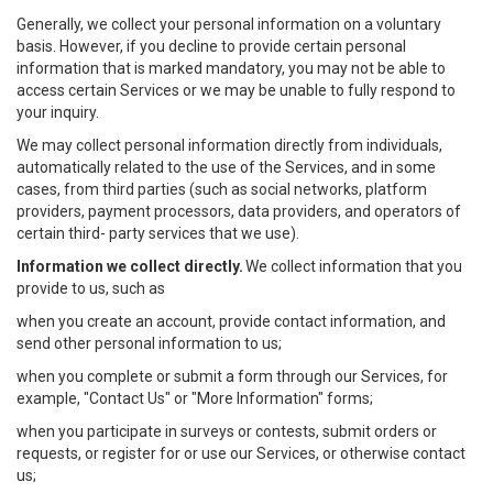
Generally, we collect your personal information on a voluntary
basis. However, if you decline to provide certain personal
information that is marked mandatory, you may not be able to
access certain Services or we may be unable to fully respond to
your inquiry.
We may collect personal information directly from individuals,
automatically related to the use of the Services, and in some
cases, from third parties (such as social networks, platform
providers, payment processors, data providers, and operators of
certain third- party services that we use).
Information we collect directly.
We collect information that you
provide to us, such as
when you create an account, provide contact information, and
send other personal information to us;
when you complete or submit a form through our Services, for
example, "Contact Us" or "More Information" forms;
when you participate in surveys or contests, submit orders or
requests, or register for or use our Services, or otherwise contact
us;