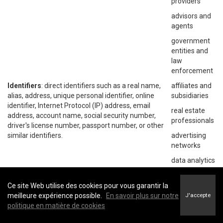
providers
advisors and
agents
government
entities and
law
enforcement
Identifiers
: direct identifiers such as a real name,
affiliates and
alias, address, unique personal identifier, online
subsidiaries
identifier, Internet Protocol (IP) address, email
real estate
address, account name, social security number,
professionals
driver's license number, passport number, or other
similar identifiers.
advertising
networks
data analytics
providers
social
Ce site Web utilise des cookies pour vous garantir la
networks
meilleure expérience possible.
En savoir plus sur notre
J'accepte
politique en matière de cookies
operating
systems and