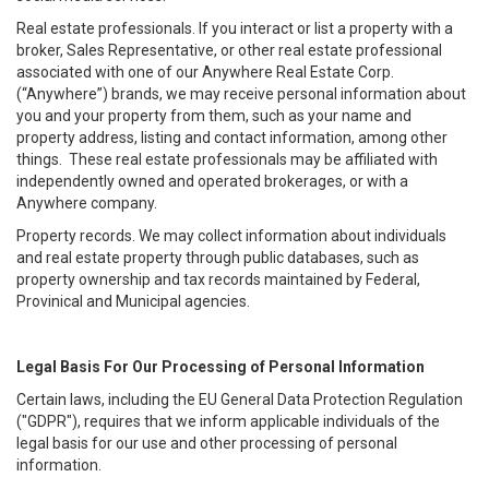
Real estate professionals. If you interact or list a property with a
broker, Sales Representative, or other real estate professional
associated with one of our Anywhere Real Estate Corp.
(“Anywhere”) brands, we may receive personal information about
you and your property from them, such as your name and
property address, listing and contact information, among other
things. These real estate professionals may be affiliated with
independently owned and operated brokerages, or with a
Anywhere company.
Property records. We may collect information about individuals
and real estate property through public databases, such as
property ownership and tax records maintained by Federal,
Provinical and Municipal agencies.
Legal Basis For Our Processing of Personal Information
Certain laws, including the EU General Data Protection Regulation
("GDPR"), requires that we inform applicable individuals of the
legal basis for our use and other processing of personal
information.