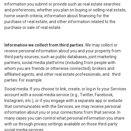
information you submit or provide such as real estate searches
and preferences, whether you plan on buying or selling real estate,
home search criteria, information about financing for the
purchase of real estate, and other information related to the
purchase or sale of real estate.
Information we collect from third parties.
We may collect or
receive personal information about you and your property from
third party sources, such as public databases, joint marketing
partners, social media platforms (including from people with
whom you are friends or otherwise connected), brokers and
affiliated agents, and other real estate professionals, and third
parties. For example:
Social media. If you choose to link, create, or log in to your Services
account with a social media service (e.g., Twitter, Facebook,
Instagram, etc.), or if you engage with a separate app or website
that communicates with the Services, we may receive personal
information about you or your connections from that service. In
many cases you can control what personal information you share
with us through privacy settings available on those third-party
social media services.