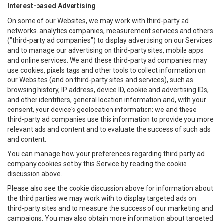
Interest-based Advertising
On some of our Websites, we may work with third-party ad
networks, analytics companies, measurement services and others
("third-party ad companies") to display advertising on our Services
and to manage our advertising on third-party sites, mobile apps
and online services. We and these third-party ad companies may
use cookies, pixels tags and other tools to collect information on
our Websites (and on third-party sites and services), such as
browsing history, IP address, device ID, cookie and advertising IDs,
and other identifiers, general location information and, with your
consent, your device's geolocation information; we and these
third-party ad companies use this information to provide you more
relevant ads and content and to evaluate the success of such ads
and content.
You can manage how your preferences regarding third party ad
company cookies set by this Service by reading the cookie
discussion above.
Please also see the cookie discussion above for information about
the third parties we may work with to display targeted ads on
third-party sites and to measure the success of our marketing and
campaigns. You may also obtain more information about targeted