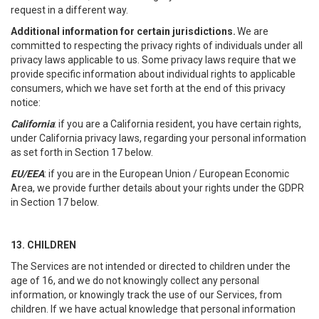
request in a different way.
Additional information for certain jurisdictions.
We are
committed to respecting the privacy rights of individuals under all
privacy laws applicable to us. Some privacy laws require that we
provide specific information about individual rights to applicable
consumers, which we have set forth at the end of this privacy
notice:
California
: if you are a California resident, you have certain rights,
under California privacy laws, regarding your personal information
as set forth in Section 17 below.
EU/EEA
: if you are in the European Union / European Economic
Area, we provide further details about your rights under the GDPR
in Section 17 below.
13. CHILDREN
The Services are not intended or directed to children under the
age of 16, and we do not knowingly collect any personal
information, or knowingly track the use of our Services, from
children. If we have actual knowledge that personal information