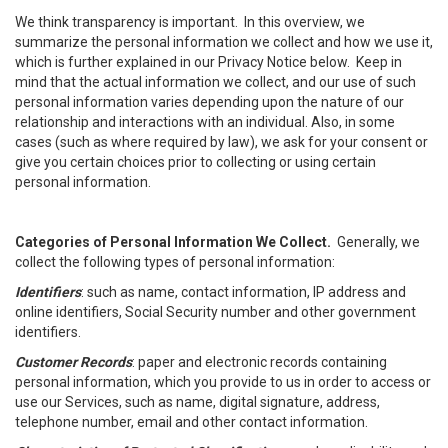
We think transparency is important. In this overview, we
summarize the personal information we collect and how we use it,
which is further explained in our Privacy Notice below. Keep in
mind that the actual information we collect, and our use of such
personal information varies depending upon the nature of our
relationship and interactions with an individual. Also, in some
cases (such as where required by law), we ask for your consent or
give you certain choices prior to collecting or using certain
personal information.
Categories of Personal Information We Collect.
Generally, we
collect the following types of personal information:
Identifiers
: such as name, contact information, IP address and
online identifiers, Social Security number and other government
identifiers.
Customer Records
: paper and electronic records containing
personal information, which you provide to us in order to access or
use our Services, such as name, digital signature, address,
telephone number, email and other contact information.