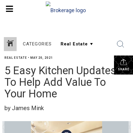
CATEGORIES
REAL ESTATE
•
MAY 20, 2021
5 Easy Kitchen Updates
SHARE
To Help Add Value To
Your Home
by James Mink