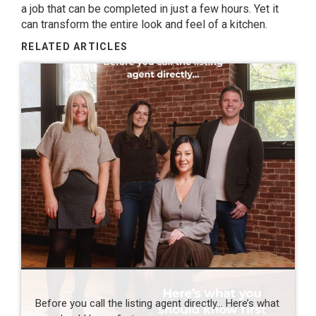
a job that can be completed in just a few hours. Yet
it
can transform the entire look and feel of a kitchen.
RELATED ARTICLES
Before you call the listing agent directly… Here’s what