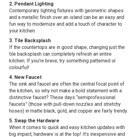
2. Pendant Lighting
Contemporary lighting fixtures with geometric shapes
and a metallic finish over an island can be an easy and
fun way to modernize and add a touch of character to
your kitchen.
3. Tile Backsplash
If the countertops are in good shape,
changing just the
tile backsplash can completely refresh an entire
kitchen. If you’re brave, try something patterned or
colourful!
4. New Faucet
The sink and faucet are often the central focal point of
the kitchen, so why not make a bold statement with a
distinctive faucet? These days “semiprofessional
faucets” (those with pull-down nozzles and stretchy
hoses) in matte black, gold, and copper are fairly trendy.
5. Swap the Hardware
When it comes to quick and easy kitchen updates with
big impact, hardware is at the top! It’s inexpensive and