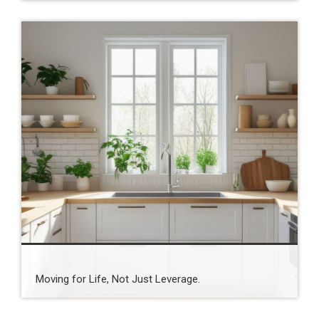
Moving for Life, Not Just Leverage.