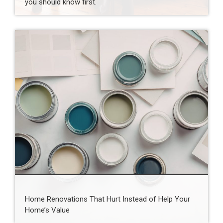
you should know first.
Home Renovations That Hurt Instead of Help Your
Home’s Value