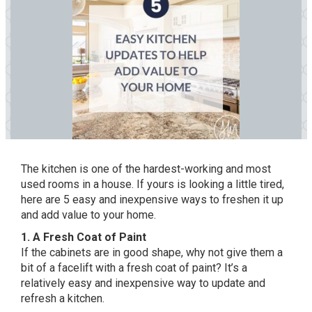
The kitchen is one of the hardest-working and most
used rooms in a house. If yours is looking a little tired,
here are 5 easy and inexpensive ways to freshen it up
and add value to your home.
1. A Fresh Coat of Paint
If the cabinets are in good shape, why not give them a
bit of a facelift with a fresh coat of paint? It’s a
relatively easy and inexpensive way to update and
refresh a kitchen.