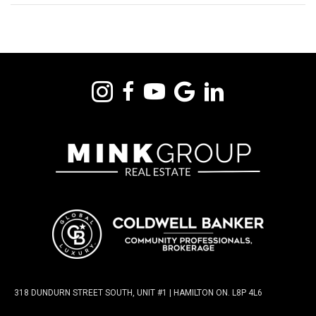
318 DUNDURN STREET SOUTH, UNIT #1 | HAMILTON ON. L8P 4L6